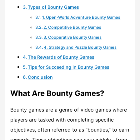
Types of Bounty Games
1. Open-World Adventure Bounty Games
2. Competitive Bounty Games
3. Cooperative Bounty Games
4. Strategy and Puzzle Bounty Games
The Rewards of Bounty Games
Tips for Succeeding in Bounty Games
Conclusion
What Are Bounty Games?
Bounty games are a genre of video games where
players are tasked with completing specific
objectives, often referred to as “bounties,” to earn
rewards. These objectives can vary widely—from