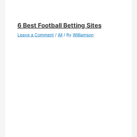
6 Best Football Betting Sites
Leave a Comment
/
All
/ By
Williamson