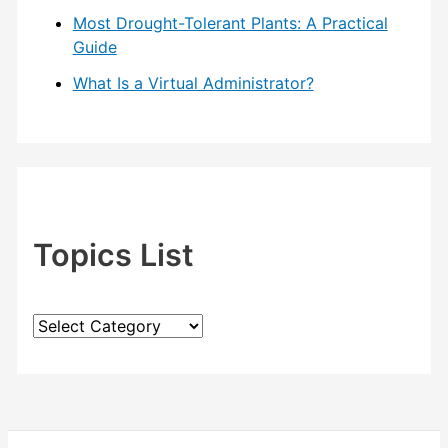
Most Drought-Tolerant Plants: A Practical
Guide
What Is a Virtual Administrator?
Topics List
T
o
p
i