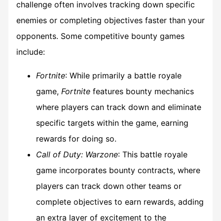
challenge often involves tracking down specific
enemies or completing objectives faster than your
opponents. Some competitive bounty games
include:
Fortnite
: While primarily a battle royale
game,
Fortnite
features bounty mechanics
where players can track down and eliminate
specific targets within the game, earning
rewards for doing so.
Call of Duty: Warzone
: This battle royale
game incorporates bounty contracts, where
players can track down other teams or
complete objectives to earn rewards, adding
an extra layer of excitement to the