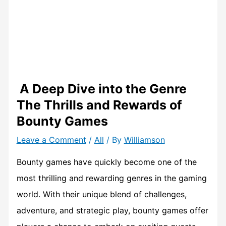
A Deep Dive into the Genre
The Thrills and Rewards of
Bounty Games
Leave a Comment
/
All
/ By
Williamson
Bounty games have quickly become one of the
most thrilling and rewarding genres in the gaming
world. With their unique blend of challenges,
adventure, and strategic play, bounty games offer