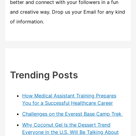
better and connect with your followers in a fun
and creative way. Drop us your Email for any kind
of information.
Trending Posts
How Medical Assistant Training Prepares
You for a Successful Healthcare Career
Challenges on the Everest Base Camp Trek
Why Coconut Gel Is the Dessert Trend
Everyone in the U.S. Will Be Talking About