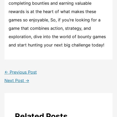
completing bounties and earning valuable
rewards is at the heart of what makes these
games so enjoyable
.
So, if you’re looking for a
game that combines action, strategy, and
exploration, dive into the world of bounty games
and start hunting your next big challenge today!
←
Previous Post
Next Post
→
Related Posts