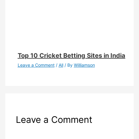
Top 10 Cricket Betting Sites in India
Leave a Comment
/
All
/ By
Williamson
Leave a Comment