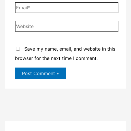
Email*
Website
Save my name, email, and website in this
browser for the next time I comment.