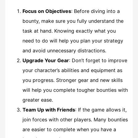
Focus on Objectives
: Before diving into a
bounty, make sure you fully understand the
task at hand. Knowing exactly what you
need to do will help you plan your strategy
and avoid unnecessary distractions.
Upgrade Your Gear
: Don’t forget to improve
your character’s abilities and equipment as
you progress. Stronger gear and new skills
will help you complete tougher bounties with
greater ease.
Team Up with Friends
: If the game allows it,
join forces with other players. Many bounties
are easier to complete when you have a