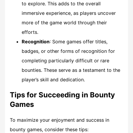
to explore. This adds to the overall
immersive experience, as players uncover
more of the game world through their
efforts.
Recognition
: Some games offer titles,
badges, or other forms of recognition for
completing particularly difficult or rare
bounties. These serve as a testament to the
player’s skill and dedication.
Tips for Succeeding in Bounty
Games
To maximize your enjoyment and success in
bounty games, consider these tips: