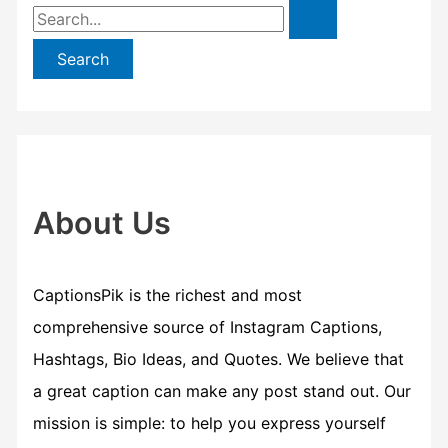
S
e
a
r
c
h
f
About Us
o
r
CaptionsPik is the richest and most
:
comprehensive source of Instagram Captions,
Hashtags, Bio Ideas, and Quotes. We believe that
a great caption can make any post stand out. Our
mission is simple: to help you express yourself