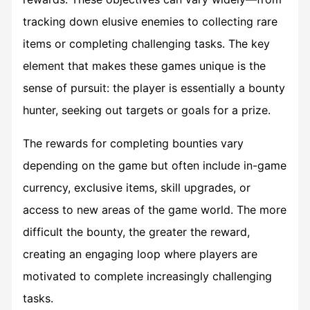
tracking down elusive enemies to collecting rare
items or completing challenging tasks. The key
element that makes these games unique is the
sense of pursuit: the player is essentially a bounty
hunter, seeking out targets or goals for a prize.
The rewards for completing bounties vary
depending on the game but often include in-game
currency, exclusive items, skill upgrades, or
access to new areas of the game world. The more
difficult the bounty, the greater the reward,
creating an engaging loop where players are
motivated to complete increasingly challenging
tasks.