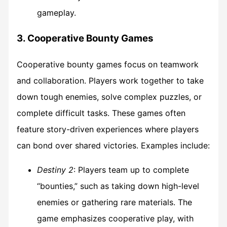
gameplay.
3. Cooperative Bounty Games
Cooperative bounty games focus on teamwork
and collaboration. Players work together to take
down tough enemies, solve complex puzzles, or
complete difficult tasks. These games often
feature story-driven experiences where players
can bond over shared victories. Examples include:
Destiny 2
: Players team up to complete
“bounties,” such as taking down high-level
enemies or gathering rare materials. The
game emphasizes cooperative play, with