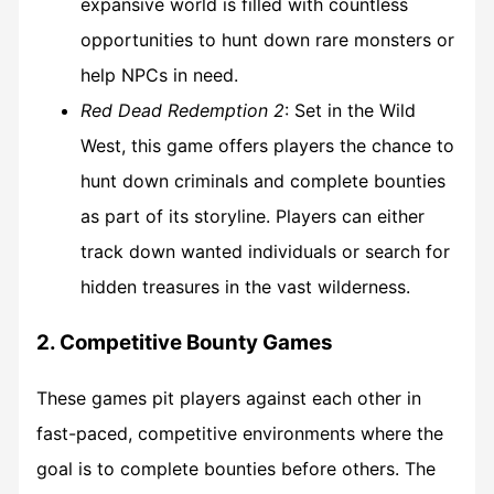
expansive world is filled with countless
opportunities to hunt down rare monsters or
help NPCs in need.
Red Dead Redemption 2
: Set in the Wild
West, this game offers players the chance to
hunt down criminals and complete bounties
as part of its storyline. Players can either
track down wanted individuals or search for
hidden treasures in the vast wilderness.
2. Competitive Bounty Games
These games pit players against each other in
fast-paced, competitive environments where the
goal is to complete bounties before others. The