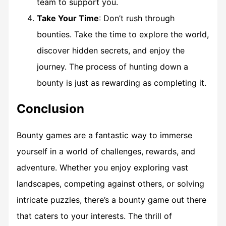
team to support you.
Take Your Time
: Don’t rush through
bounties. Take the time to explore the world,
discover hidden secrets, and enjoy the
journey. The process of hunting down a
bounty is just as rewarding as completing it.
Conclusion
Bounty games are a fantastic way to immerse
yourself in a world of challenges, rewards, and
adventure. Whether you enjoy exploring vast
landscapes, competing against others, or solving
intricate puzzles, there’s a bounty game out there
that caters to your interests. The thrill of