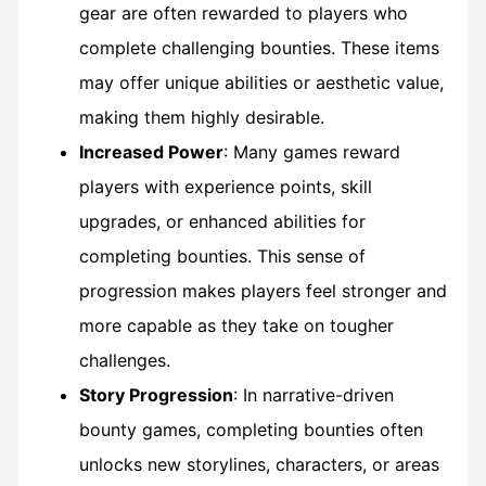
gear are often rewarded to players who
complete challenging bounties. These items
may offer unique abilities or aesthetic value,
making them highly desirable.
Increased Power
: Many games reward
players with experience points, skill
upgrades, or enhanced abilities for
completing bounties. This sense of
progression makes players feel stronger and
more capable as they take on tougher
challenges.
Story Progression
: In narrative-driven
bounty games, completing bounties often
unlocks new storylines, characters, or areas