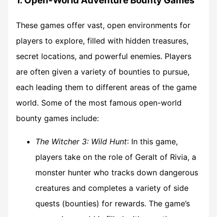
1. Open-World Adventure Bounty Games
These games offer vast, open environments for
players to explore, filled with hidden treasures,
secret locations, and powerful enemies. Players
are often given a variety of bounties to pursue,
each leading them to different areas of the game
world. Some of the most famous open-world
bounty games include:
The Witcher 3: Wild Hunt
: In this game,
players take on the role of Geralt of Rivia, a
monster hunter who tracks down dangerous
creatures and completes a variety of side
quests (bounties) for rewards. The game’s