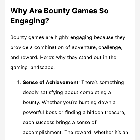
Why Are Bounty Games So
Engaging?
Bounty games
are highly engaging because they
provide a combination of adventure, challenge,
and reward. Here’s why they stand out in the
gaming landscape:
Sense of Achievement
: There’s something
deeply satisfying about completing a
bounty. Whether you’re hunting down a
powerful boss or finding a hidden treasure,
each success brings a sense of
accomplishment. The reward, whether it’s an