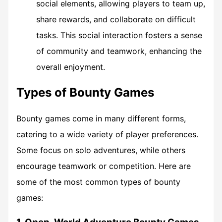
social elements, allowing players to team up,
share rewards, and collaborate on difficult
tasks. This social interaction fosters a sense
of community and teamwork, enhancing the
overall enjoyment.
Types of Bounty Games
Bounty games come in many different forms,
catering to a wide variety of player preferences.
Some focus on solo adventures, while others
encourage teamwork or competition. Here are
some of the most common types of bounty
games: