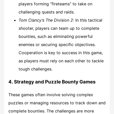
players forming “fireteams” to take on
challenging quests and raids.
Tom Clancy’s The Division 2
: In this tactical
shooter, players can team up to complete
bounties, such as eliminating powerful
enemies or securing specific objectives.
Cooperation is key to success in this game,
as players must rely on each other to tackle
tough challenges.
4. Strategy and Puzzle Bounty Games
These games often involve solving complex
puzzles or managing resources to track down and
complete bounties. The challenges are more