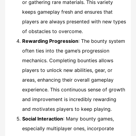
or gathering rare materials. This variety
keeps gameplay fresh and ensures that
players are always presented with new types
of obstacles to overcome.
Rewarding Progression
: The bounty system
often ties into the game’s progression
mechanics. Completing bounties allows
players to unlock new abilities, gear, or
areas, enhancing their overall gameplay
experience. This continuous sense of growth
and improvement is incredibly rewarding
and motivates players to keep playing.
Social Interaction
: Many bounty games,
especially multiplayer ones, incorporate