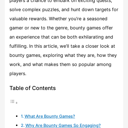
players a chance to embark on exciting quests,
solve complex puzzles, and hunt down targets for
valuable rewards. Whether you’re a seasoned
gamer or new to the genre, bounty games offer
an experience that can be both exhilarating and
fulfilling. In this article, we’ll take a closer look at
bounty games, exploring what they are, how they
work, and what makes them so popular among
players.
Table of Contents
What Are Bounty Games?
Why Are Bounty Games So Engaging?