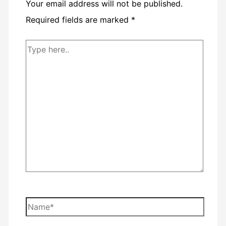
Your email address will not be published.
Required fields are marked
*
Type
here..
Name*