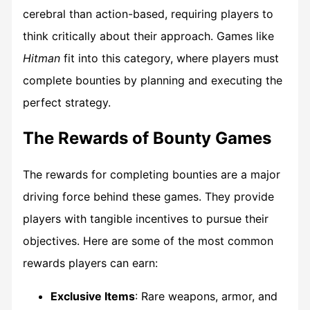
cerebral than action-based, requiring players to
think critically about their approach. Games like
Hitman
fit into this category, where players must
complete bounties by planning and executing the
perfect strategy.
The Rewards of Bounty Games
The rewards for completing bounties are a major
driving force behind these games. They provide
players with tangible incentives to pursue their
objectives. Here are some of the most common
rewards players can earn:
Exclusive Items
: Rare weapons, armor, and