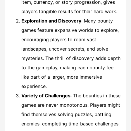
item, currency, or story progression, gives
players tangible results for their hard work.
Exploration and Discovery
: Many bounty
games feature expansive worlds to explore,
encouraging players to roam vast
landscapes, uncover secrets, and solve
mysteries. The thrill of discovery adds depth
to the gameplay, making each bounty feel
like part of a larger, more immersive
experience.
Variety of Challenges
: The bounties in these
games are never monotonous. Players might
find themselves solving puzzles, battling
enemies, completing time-based challenges,