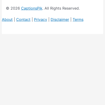
c
© 2026
CaptionsPik
. All Rights Reserved.
s
L
About
|
Contact
|
Privacy
|
Disclaimer
|
Terms
i
s
t