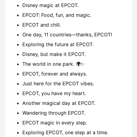
Disney magic at EPCOT.
EPCOT: Food, fun, and magic.
EPCOT and chill.
One day, 11 countries—thanks, EPCOT!
Exploring the future at EPCOT.
Disney, but make it EPCOT.
The world in one park. 🌍✨
EPCOT, forever and always.
Just here for the EPCOT vibes.
EPCOT, you have my heart.
Another magical day at EPCOT.
Wandering through EPCOT.
EPCOT magic in every step.
Exploring EPCOT, one step at a time.