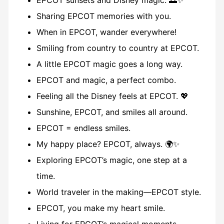
EPCOT sunsets and Disney magic. 🌅✨
Sharing EPCOT memories with you.
When in EPCOT, wander everywhere!
Smiling from country to country at EPCOT.
A little EPCOT magic goes a long way.
EPCOT and magic, a perfect combo.
Feeling all the Disney feels at EPCOT. 💖
Sunshine, EPCOT, and smiles all around.
EPCOT = endless smiles.
My happy place? EPCOT, always. 🌍✨
Exploring EPCOT’s magic, one step at a
time.
World traveler in the making—EPCOT style.
EPCOT, you make my heart smile.