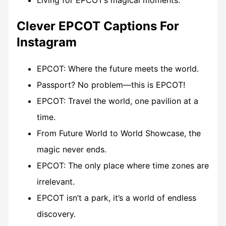
Living for EPCOT’s magical moments.
Clever EPCOT Captions For
Instagram
EPCOT: Where the future meets the world.
Passport? No problem—this is EPCOT!
EPCOT: Travel the world, one pavilion at a
time.
From Future World to World Showcase, the
magic never ends.
EPCOT: The only place where time zones are
irrelevant.
EPCOT isn’t a park, it’s a world of endless
discovery.