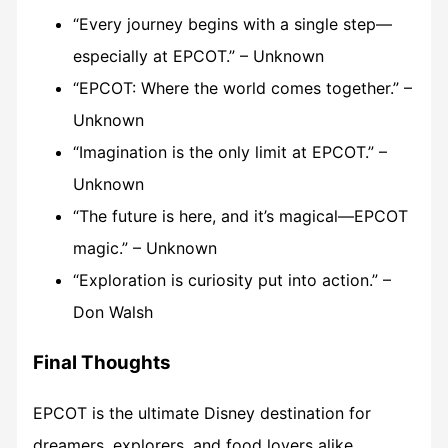
“Every journey begins with a single step—
especially at EPCOT.” – Unknown
“EPCOT: Where the world comes together.” –
Unknown
“Imagination is the only limit at EPCOT.” –
Unknown
“The future is here, and it’s magical—EPCOT
magic.” – Unknown
“Exploration is curiosity put into action.” –
Don Walsh
Final Thoughts
EPCOT is the ultimate Disney destination for
dreamers, explorers, and food lovers alike.