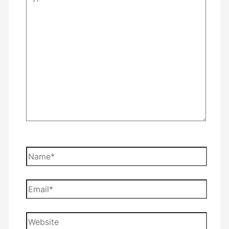
here..
Name*
Email*
Website