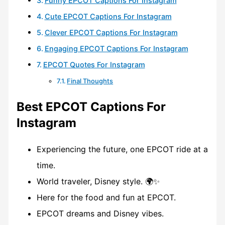
Funny EPCOT Captions For Instagram
Cute EPCOT Captions For Instagram
Clever EPCOT Captions For Instagram
Engaging EPCOT Captions For Instagram
EPCOT Quotes For Instagram
Final Thoughts
Best EPCOT Captions For
Instagram
Experiencing the future, one EPCOT ride at a
time.
World traveler, Disney style. 🌍✨
Here for the food and fun at EPCOT.
EPCOT dreams and Disney vibes.