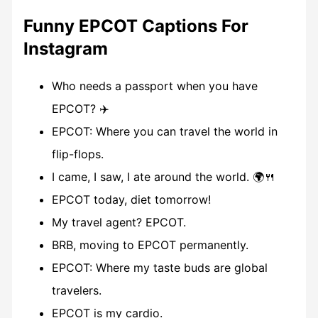
Funny EPCOT Captions For
Instagram
Who needs a passport when you have
EPCOT? ✈️
EPCOT: Where you can travel the world in
flip-flops.
I came, I saw, I ate around the world. 🌍🍴
EPCOT today, diet tomorrow!
My travel agent? EPCOT.
BRB, moving to EPCOT permanently.
EPCOT: Where my taste buds are global
travelers.
EPCOT is my cardio.