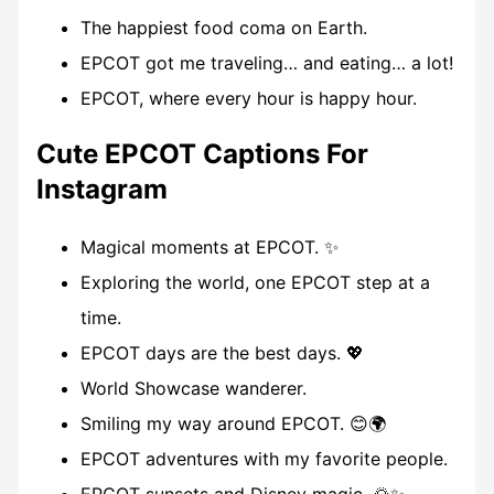
The happiest food coma on Earth.
EPCOT got me traveling… and eating… a lot!
EPCOT, where every hour is happy hour.
Cute EPCOT Captions For
Instagram
Magical moments at EPCOT. ✨
Exploring the world, one EPCOT step at a
time.
EPCOT days are the best days. 💖
World Showcase wanderer.
Smiling my way around EPCOT. 😊🌍
EPCOT adventures with my favorite people.