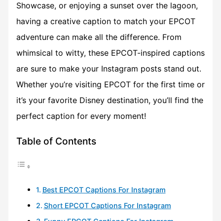
Showcase, or enjoying a sunset over the lagoon,
having a creative caption to match your EPCOT
adventure can make all the difference. From
whimsical to witty, these EPCOT-inspired captions
are sure to make your Instagram posts stand out.
Whether you’re visiting EPCOT for the first time or
it’s your favorite Disney destination, you’ll find the
perfect caption for every moment!
Table of Contents
Best EPCOT Captions For Instagram
Short EPCOT Captions For Instagram