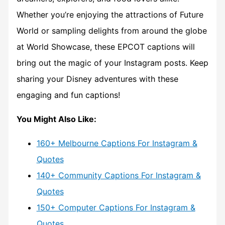
Whether you’re enjoying the attractions of Future
World or sampling delights from around the globe
at World Showcase, these EPCOT captions will
bring out the magic of your Instagram posts. Keep
sharing your Disney adventures with these
engaging and fun captions!
You Might Also Like:
160+ Melbourne Captions For Instagram &
Quotes
140+ Community Captions For Instagram &
Quotes
150+ Computer Captions For Instagram &
Quotes