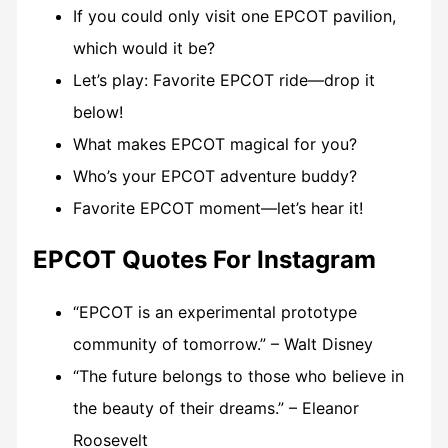
If you could only visit one EPCOT pavilion,
which would it be?
Let’s play: Favorite EPCOT ride—drop it
below!
What makes EPCOT magical for you?
Who’s your EPCOT adventure buddy?
Favorite EPCOT moment—let’s hear it!
EPCOT Quotes For Instagram
“EPCOT is an experimental prototype
community of tomorrow.” – Walt Disney
“The future belongs to those who believe in
the beauty of their dreams.” – Eleanor
Roosevelt