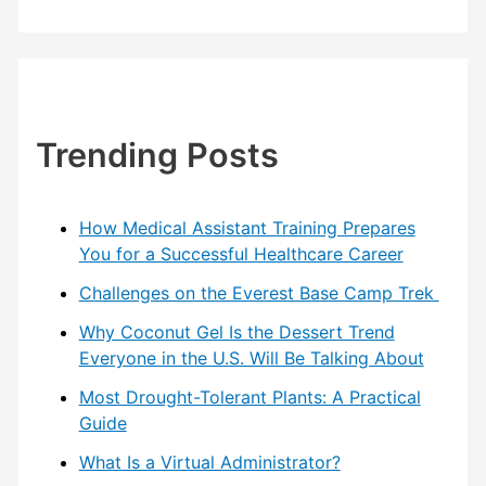
Trending Posts
How Medical Assistant Training Prepares
You for a Successful Healthcare Career
Challenges on the Everest Base Camp Trek
Why Coconut Gel Is the Dessert Trend
Everyone in the U.S. Will Be Talking About
Most Drought-Tolerant Plants: A Practical
Guide
What Is a Virtual Administrator?