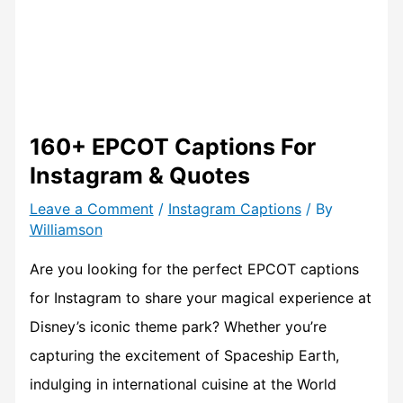
160+ EPCOT Captions For
Instagram & Quotes
Leave a Comment
/
Instagram Captions
/ By
Williamson
Are you looking for the perfect EPCOT captions
for Instagram to share your magical experience at
Disney’s iconic theme park? Whether you’re
capturing the excitement of Spaceship Earth,
indulging in international cuisine at the World