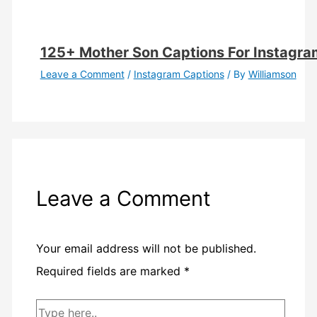
125+ Mother Son Captions For Instagra
Leave a Comment
/
Instagram Captions
/ By
Williamson
Leave a Comment
Your email address will not be published.
Required fields are marked
*
Type