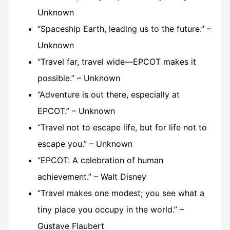
Unknown
“Spaceship Earth, leading us to the future.” –
Unknown
“Travel far, travel wide—EPCOT makes it
possible.” – Unknown
“Adventure is out there, especially at
EPCOT.” – Unknown
“Travel not to escape life, but for life not to
escape you.” – Unknown
“EPCOT: A celebration of human
achievement.” – Walt Disney
“Travel makes one modest; you see what a
tiny place you occupy in the world.” –
Gustave Flaubert