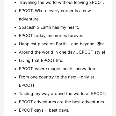
Traveling the world without leaving EPCOT.
EPCOT: Where every corner is a new
adventure.
Spaceship Earth has my heart.
EPCOT today, memories forever.
Happiest place on Earth… and beyond! 🌍✨
Around the world in one day… EPCOT style!
Living that EPCOT life.
EPCOT, where magic meets innovation.
From one country to the next—only at
EPCOT!
Tasting my way around the world at EPCOT.
EPCOT adventures are the best adventures.
EPCOT days = best days.