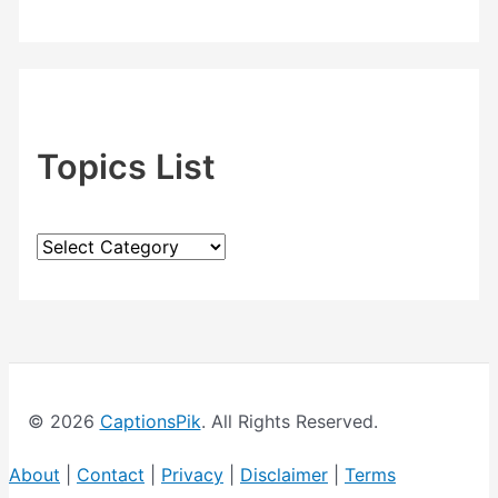
Topics List
T
o
p
i
c
© 2026
CaptionsPik
. All Rights Reserved.
s
L
About
|
Contact
|
Privacy
|
Disclaimer
|
Terms
i