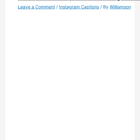
Leave a Comment
/
Instagram Captions
/ By
Williamson