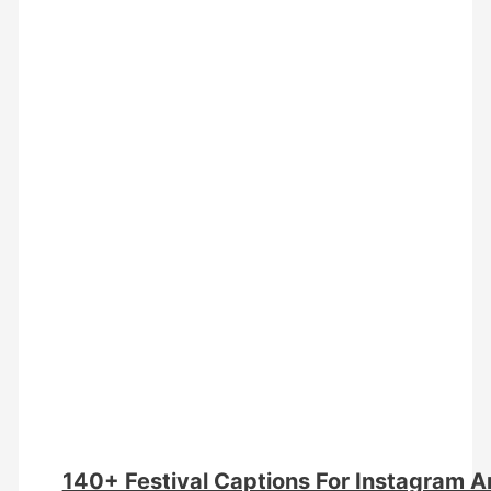
140+ Festival Captions For Instagram 