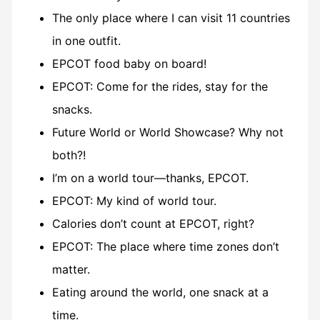
The only place where I can visit 11 countries
in one outfit.
EPCOT food baby on board!
EPCOT: Come for the rides, stay for the
snacks.
Future World or World Showcase? Why not
both?!
I’m on a world tour—thanks, EPCOT.
EPCOT: My kind of world tour.
Calories don’t count at EPCOT, right?
EPCOT: The place where time zones don’t
matter.
Eating around the world, one snack at a
time.