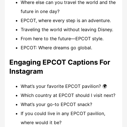
Where else can you travel the world and the
future in one day?
EPCOT, where every step is an adventure.
Traveling the world without leaving Disney.
From here to the future—EPCOT style.
EPCOT: Where dreams go global.
Engaging EPCOT Captions For
Instagram
What’s your favorite EPCOT pavilion? 🌍
Which country at EPCOT should I visit next?
What’s your go-to EPCOT snack?
If you could live in any EPCOT pavilion,
where would it be?