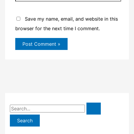
Save my name, email, and website in this
browser for the next time I comment.
S
e
a