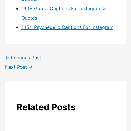
160+ Goose Captions For Instagram &
Quotes
145+ Psychedelic Captions For Instagram
←
Previous Post
Next Post
→
Related Posts