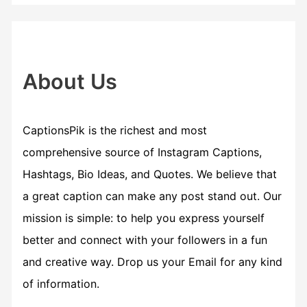
r
c
h
f
About Us
o
r
CaptionsPik is the richest and most
:
comprehensive source of Instagram Captions,
Hashtags, Bio Ideas, and Quotes. We believe that
a great caption can make any post stand out. Our
mission is simple: to help you express yourself
better and connect with your followers in a fun
and creative way. Drop us your Email for any kind
of information.