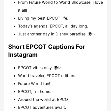
From Future World to World Showcase, I love
it all!
Living my best EPCOT life.
Today’s agenda: EPCOT, all day long.
Just another day in Disney paradise. 🌍✨
Short EPCOT Captions For
Instagram
EPCOT vibes only. 🌍✨
World traveler, EPCOT edition.
Future World fun!
EPCOT, I’m home.
Around the world at EPCOT!
EPCOT adventures await.