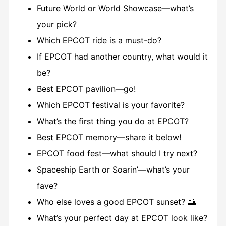
Future World or World Showcase—what’s
your pick?
Which EPCOT ride is a must-do?
If EPCOT had another country, what would it
be?
Best EPCOT pavilion—go!
Which EPCOT festival is your favorite?
What’s the first thing you do at EPCOT?
Best EPCOT memory—share it below!
EPCOT food fest—what should I try next?
Spaceship Earth or Soarin’—what’s your
fave?
Who else loves a good EPCOT sunset? 🌅
What’s your perfect day at EPCOT look like?