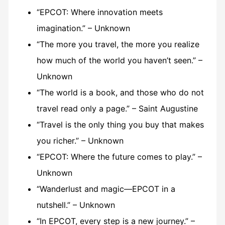
“EPCOT: Where innovation meets
imagination.” – Unknown
“The more you travel, the more you realize
how much of the world you haven’t seen.” –
Unknown
“The world is a book, and those who do not
travel read only a page.” – Saint Augustine
“Travel is the only thing you buy that makes
you richer.” – Unknown
“EPCOT: Where the future comes to play.” –
Unknown
“Wanderlust and magic—EPCOT in a
nutshell.” – Unknown
“In EPCOT, every step is a new journey.” –