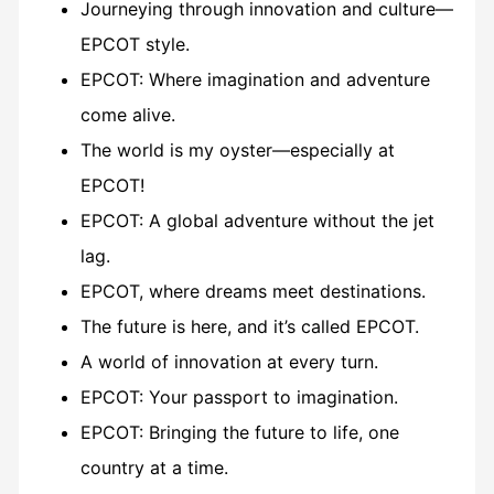
Journeying through innovation and culture—
EPCOT style.
EPCOT: Where imagination and adventure
come alive.
The world is my oyster—especially at
EPCOT!
EPCOT: A global adventure without the jet
lag.
EPCOT, where dreams meet destinations.
The future is here, and it’s called EPCOT.
A world of innovation at every turn.
EPCOT: Your passport to imagination.
EPCOT: Bringing the future to life, one
country at a time.