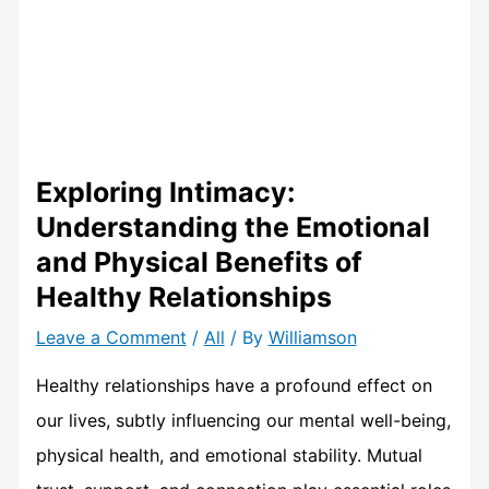
Exploring Intimacy:
Understanding the Emotional
and Physical Benefits of
Healthy Relationships
Leave a Comment
/
All
/ By
Williamson
Healthy relationships have a profound effect on
our lives, subtly influencing our mental well-being,
physical health, and emotional stability. Mutual