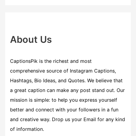
r
c
h
f
About Us
o
r
CaptionsPik is the richest and most
:
comprehensive source of Instagram Captions,
Hashtags, Bio Ideas, and Quotes. We believe that
a great caption can make any post stand out. Our
mission is simple: to help you express yourself
better and connect with your followers in a fun
and creative way. Drop us your Email for any kind
of information.