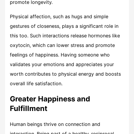
promote longevity.
Physical affection, such as hugs and simple
gestures of closeness, plays a significant role in
this too. Such interactions release hormones like
oxytocin, which can lower stress and promote
feelings of happiness. Having someone who
validates your emotions and appreciates your
worth contributes to physical energy and boosts
overall life satisfaction.
Greater Happiness and
Fulfillment
Human beings thrive on connection and
interaction. Being part of a healthy, reciprocal