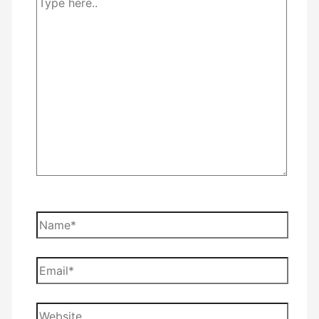
Type
here..
Name*
Email*
Website