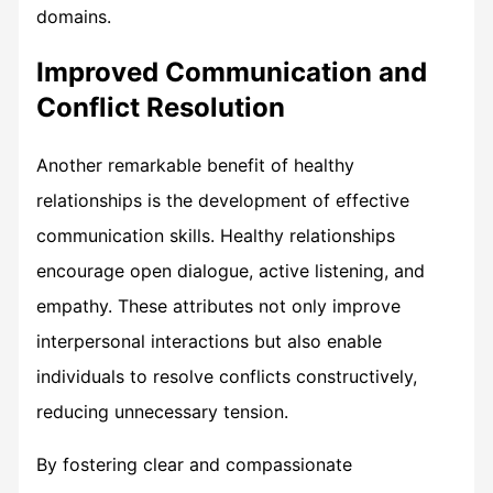
domains.
Improved Communication and
Conflict Resolution
Another remarkable benefit of healthy
relationships is the development of effective
communication skills. Healthy relationships
encourage open dialogue, active listening, and
empathy. These attributes not only improve
interpersonal interactions but also enable
individuals to resolve conflicts constructively,
reducing unnecessary tension.
By fostering clear and compassionate