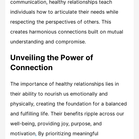
communication, healthy relationships teach
individuals how to articulate their needs while
respecting the perspectives of others. This
creates harmonious connections built on mutual
understanding and compromise.
Unveiling the Power of
Connection
The importance of healthy relationships lies in
their ability to nourish us emotionally and
physically, creating the foundation for a balanced
and fulfilling life. Their benefits ripple across our
well-being, providing joy, purpose, and
motivation
.
By prioritizing meaningful