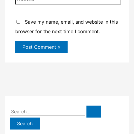
Save my name, email, and website in this
browser for the next time I comment.
S
e
a