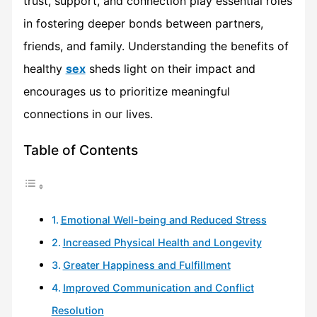
trust, support, and connection play essential roles
in fostering deeper bonds between partners,
friends, and family. Understanding the benefits of
healthy
sex
sheds light on their impact and
encourages us to prioritize meaningful
connections in our lives.
Table of Contents
Emotional Well-being and Reduced Stress
Increased Physical Health and Longevity
Greater Happiness and Fulfillment
Improved Communication and Conflict
Resolution