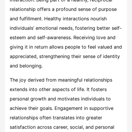
relationship offers a profound sense of purpose
and fulfillment. Healthy interactions nourish
individuals’ emotional needs, fostering better self-
esteem and self-awareness. Receiving love and
giving it in return allows people to feel valued and
appreciated, strengthening their sense of identity
and belonging.
The joy derived from meaningful relationships
extends into other aspects of life. It fosters
personal growth and motivates individuals to
achieve their goals. Engagement in supportive
relationships often translates into greater
satisfaction across career, social, and personal