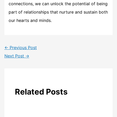
connections, we can unlock the potential of being
part of relationships that nurture and sustain both
our hearts and minds.
←
Previous Post
Next Post
→
Related Posts