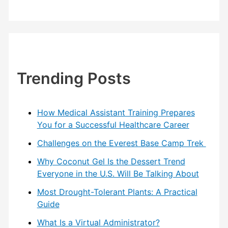
Trending Posts
How Medical Assistant Training Prepares
You for a Successful Healthcare Career
Challenges on the Everest Base Camp Trek
Why Coconut Gel Is the Dessert Trend
Everyone in the U.S. Will Be Talking About
Most Drought-Tolerant Plants: A Practical
Guide
What Is a Virtual Administrator?