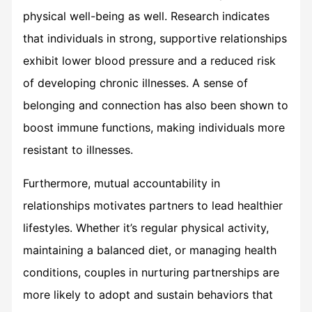
physical well-being as well. Research indicates
that individuals in strong, supportive relationships
exhibit lower blood pressure and a reduced risk
of developing chronic illnesses. A sense of
belonging and connection has also been shown to
boost immune functions, making individuals more
resistant to illnesses.
Furthermore, mutual accountability in
relationships motivates partners to lead healthier
lifestyles. Whether it’s regular physical activity,
maintaining a balanced diet, or managing health
conditions, couples in nurturing partnerships are
more likely to adopt and sustain behaviors that