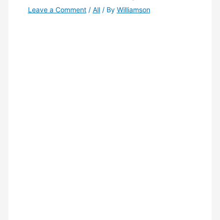
Leave a Comment
/
All
/ By
Williamson