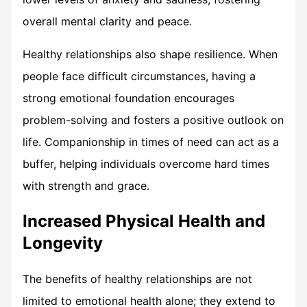
overall mental clarity and peace.
Healthy relationships also shape resilience. When
people face difficult circumstances, having a
strong emotional foundation encourages
problem-solving and fosters a positive outlook on
life. Companionship in times of need can act as a
buffer, helping individuals overcome hard times
with strength and grace.
Increased Physical Health and
Longevity
The benefits of healthy relationships are not
limited to emotional health alone; they extend to