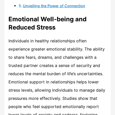
Unveiling the Power of Connection
Emotional Well-being and
Reduced Stress
Individuals in healthy relationships often
experience greater emotional stability. The ability
to share fears, dreams, and challenges with a
trusted partner creates a sense of security and
reduces the mental burden of life’s uncertainties.
Emotional support in relationships helps lower
stress levels, allowing individuals to manage daily
pressures more effectively. Studies show that
people who feel supported emotionally report
lower levels of anxiety and sadness, fostering