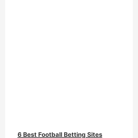
6 Best Football Betting Sites