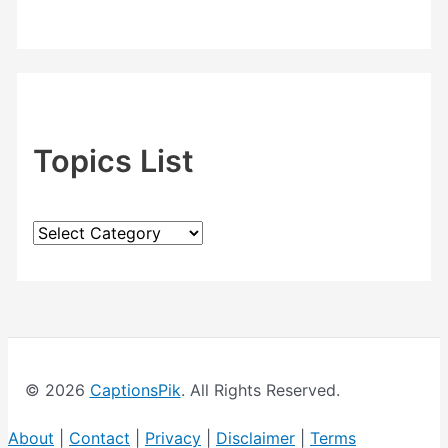
Topics List
T
o
p
i
c
© 2026
CaptionsPik
. All Rights Reserved.
s
L
About
|
Contact
|
Privacy
|
Disclaimer
|
Terms