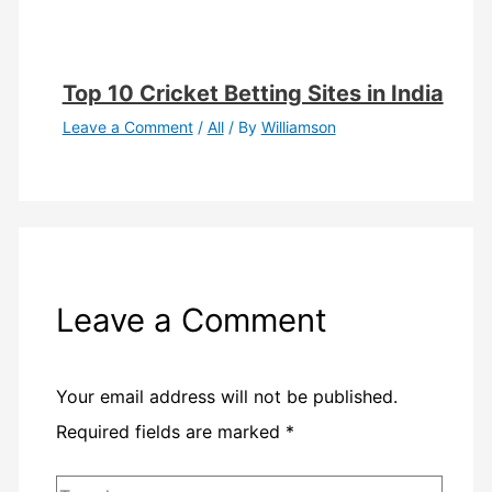
Top 10 Cricket Betting Sites in India
Leave a Comment
/
All
/ By
Williamson
Leave a Comment
Your email address will not be published.
Required fields are marked
*