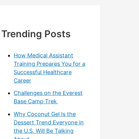
Trending Posts
How Medical Assistant
Training Prepares You for a
Successful Healthcare
Career
Challenges on the Everest
Base Camp Trek
Why Coconut Gel Is the
Dessert Trend Everyone in
the U.S. Will Be Talking