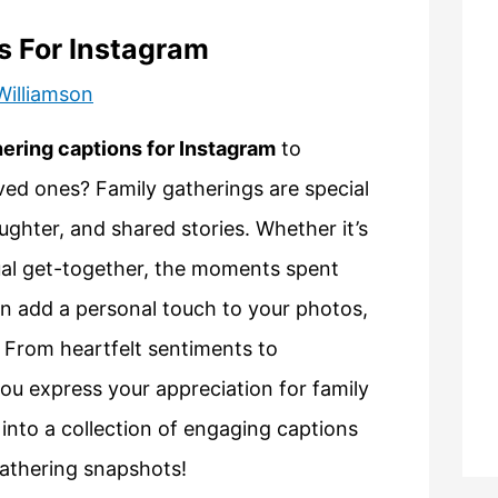
s For Instagram
Williamson
hering captions for Instagram
to
ved ones? Family gatherings are special
ghter, and shared stories. Whether it’s
asual get-together, the moments spent
can add a personal touch to your photos,
. From heartfelt sentiments to
you express your appreciation for family
 into a collection of engaging captions
gathering snapshots!