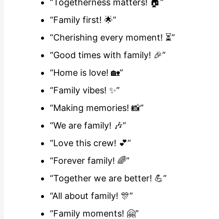
“Togetherness matters! 🏠”
“Family first! 🌟”
“Cherishing every moment! ⏳”
“Good times with family! 🎉”
“Home is love! 🏡”
“Family vibes! ✨”
“Making memories! 📸”
“We are family! 🎶”
“Love this crew! 💕”
“Forever family! 🌈”
“Together we are better! 💪”
“All about family! 🎊”
“Family moments! 🤗”