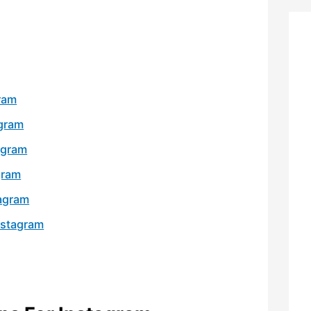
gram
agram
agram
gram
tagram
nstagram