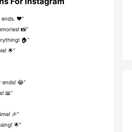
ns For Instagram
 ends. ❤️”
emories! 📸”
erything! 🏠”
e! 🌟”
r ends! 😂”
s! 📖”
ime! 🎉”
ssing! 🌟”