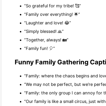
“So grateful for my tribe! 🥰”
“Family over everything! 🌟”
“Laughter and love! 😂”
“Simply blessed! 🙏”
“Together, always! 🏡”
“Family fun! 🎈”
Funny Family Gathering Capt
“Family: where the chaos begins and lov
“We may not be perfect, but we’re perfec
“Family: the only group I can annoy for th
“Our family is like a small circus, just wit