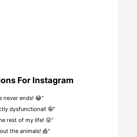
ions For Instagram
e never ends! 😂”
tly dysfunctional! 🤪”
e rest of my life! 😜”
hout the animals! 🎪”