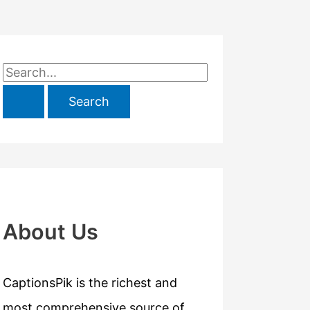
S
e
a
r
c
h
f
About Us
o
r
CaptionsPik is the richest and
:
most comprehensive source of