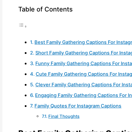
Table of Contents
Best Family Gathering Captions For Insta
Short Family Gathering Captions For Inst
Funny Family Gathering Captions For Inst
Cute Family Gathering Captions For Insta
Clever Family Gathering Captions For Ins
Engaging Family Gathering Captions For I
Family Quotes For Instagram Captions
Final Thoughts