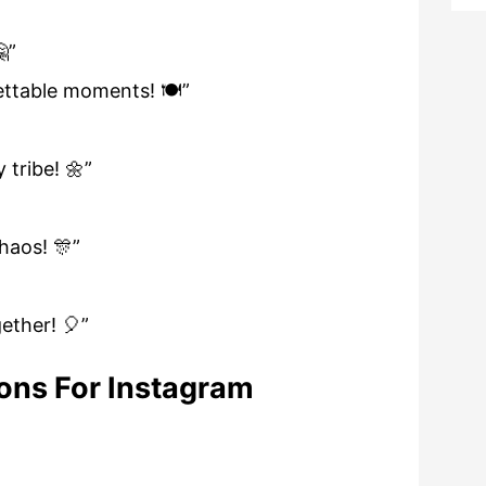
”
ttable moments! 🍽️”
tribe! 🌼”
haos! 🎊”
ether! 🎈”
ons For Instagram