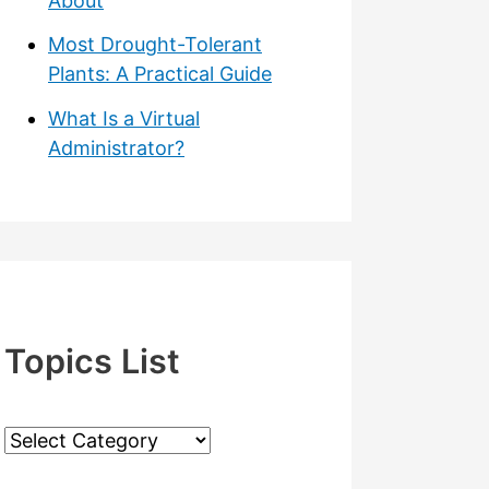
About
Most Drought-Tolerant
Plants: A Practical Guide
What Is a Virtual
Administrator?
Topics List
T
o