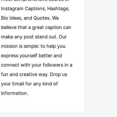
Instagram Captions, Hashtags,
Bio Ideas, and Quotes. We
believe that a great caption can
make any post stand out. Our
mission is simple: to help you
express yourself better and
connect with your followers in a
fun and creative way. Drop us
your Email for any kind of
information.