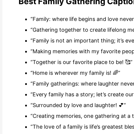
Best Family Gathering Captio
“Family: where life begins and love never
“Gathering together to create lifelong m
“Family is not an important thing; it’s ev
“Making memories with my favorite peopl
“Together is our favorite place to be! 🥰”
“Home is wherever my family is! 🌈”
“Family gatherings: where laughter neve
“Every family has a story; let’s create our
“Surrounded by love and laughter! 💕”
“Creating memories, one gathering at a t
“The love of a family is life’s greatest ble