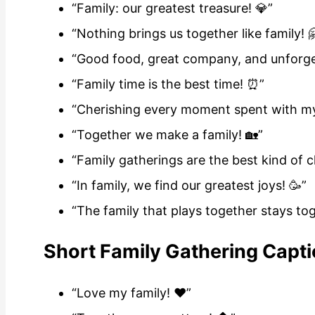
“Family: our greatest treasure! 💎”
“Nothing brings us together like family! 
“Good food, great company, and unforge
“Family time is the best time! ⏰”
“Cherishing every moment spent with my 
“Together we make a family! 🏡”
“Family gatherings are the best kind of c
“In family, we find our greatest joys! 🥳”
“The family that plays together stays tog
Short Family Gathering Capti
“Love my family! ❤️”