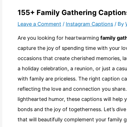
155+ Family Gathering Caption
Leave a Comment
/
Instagram Captions
/ By
Are you looking for heartwarming
family gat
capture the joy of spending time with your lo
occasions that create cherished memories, lau
a holiday celebration, a reunion, or just a c
with family are priceless. The right caption 
reflecting the love and connection you share
lighthearted humor, these captions will help 
bonds and the joy of togetherness. Let’s dive
that will beautifully complement your family 