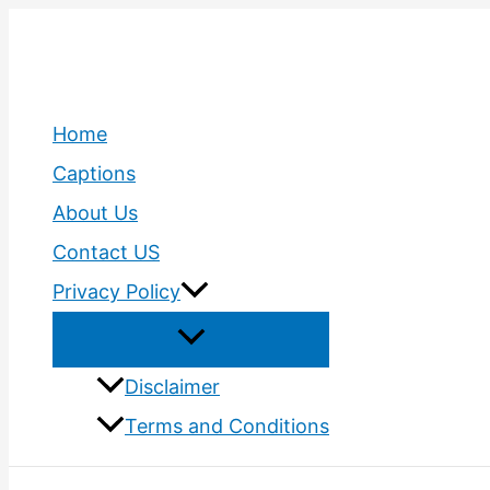
Skip
to
content
Home
Captions
About Us
Contact US
Privacy Policy
Disclaimer
Terms and Conditions