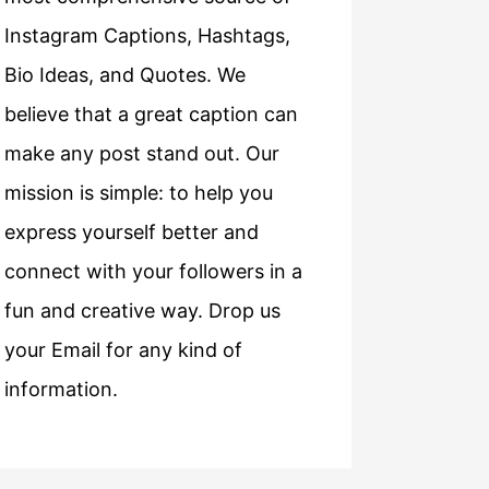
Instagram Captions, Hashtags,
Bio Ideas, and Quotes. We
believe that a great caption can
make any post stand out. Our
mission is simple: to help you
express yourself better and
connect with your followers in a
fun and creative way. Drop us
your Email for any kind of
information.