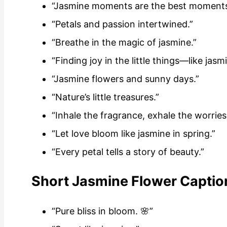
“Jasmine moments are the best moments
“Petals and passion intertwined.”
“Breathe in the magic of jasmine.”
“Finding joy in the little things—like jasm
“Jasmine flowers and sunny days.”
“Nature’s little treasures.”
“Inhale the fragrance, exhale the worries
“Let love bloom like jasmine in spring.”
“Every petal tells a story of beauty.”
Short Jasmine Flower Captio
“Pure bliss in bloom. 🌸”