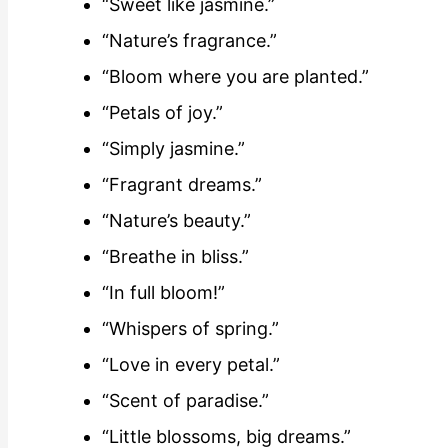
“Sweet like jasmine.”
“Nature’s fragrance.”
“Bloom where you are planted.”
“Petals of joy.”
“Simply jasmine.”
“Fragrant dreams.”
“Nature’s beauty.”
“Breathe in bliss.”
“In full bloom!”
“Whispers of spring.”
“Love in every petal.”
“Scent of paradise.”
“Little blossoms, big dreams.”