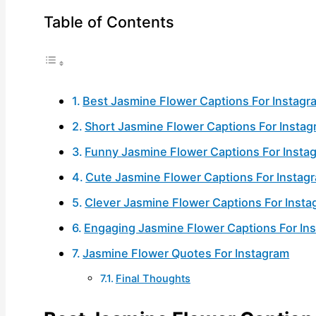
Table of Contents
Best Jasmine Flower Captions For Instagr
Short Jasmine Flower Captions For Insta
Funny Jasmine Flower Captions For Insta
Cute Jasmine Flower Captions For Instag
Clever Jasmine Flower Captions For Inst
Engaging Jasmine Flower Captions For In
Jasmine Flower Quotes For Instagram
Final Thoughts