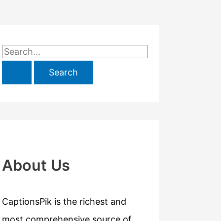
S
e
a
r
c
h
f
About Us
o
r
CaptionsPik is the richest and
:
most comprehensive source of