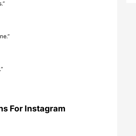
.”
ine.”
.”
ns For Instagram