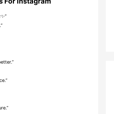
s For Instagram
🌼✨”
.”
etter.”
ce.”
ure.”