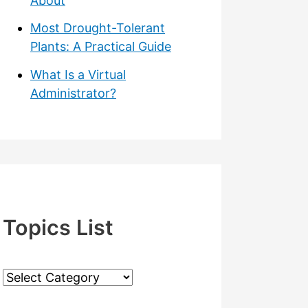
About
Most Drought-Tolerant
Plants: A Practical Guide
What Is a Virtual
Administrator?
Topics List
T
o