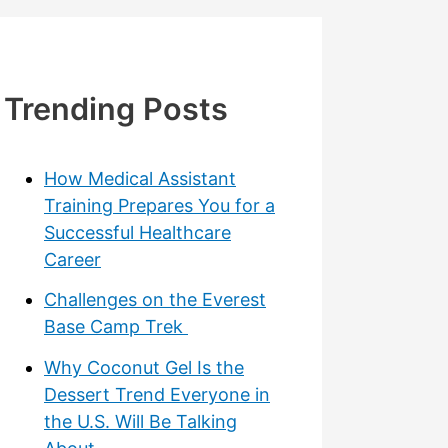
Trending Posts
How Medical Assistant
Training Prepares You for a
Successful Healthcare
Career
Challenges on the Everest
Base Camp Trek
Why Coconut Gel Is the
Dessert Trend Everyone in
the U.S. Will Be Talking