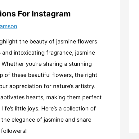
ions For Instagram
liamson
ghlight the beauty of jasmine flowers
 and intoxicating fragrance, jasmine
y. Whether you’re sharing a stunning
p of these beautiful flowers, the right
 appreciation for nature’s artistry.
captivates hearts, making them perfect
fe’s little joys. Here’s a collection of
e the elegance of jasmine and share
 followers!