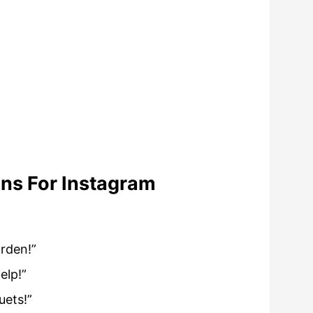
ns For Instagram
arden!”
elp!”
uets!”