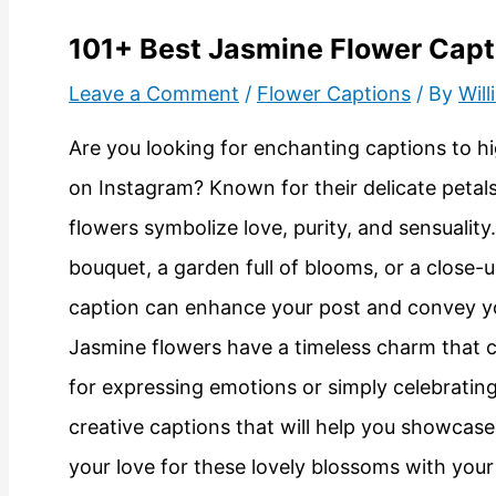
101+ Best Jasmine Flower Capt
Leave a Comment
/
Flower Captions
/ By
Wil
Are you looking for enchanting captions to hi
on Instagram? Known for their delicate petals
flowers symbolize love, purity, and sensualit
bouquet, a garden full of blooms, or a close-u
caption can enhance your post and convey your
Jasmine flowers have a timeless charm that 
for expressing emotions or simply celebrating li
creative captions that will help you showcas
your love for these lovely blossoms with your