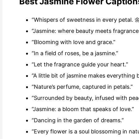
Best Jasmine Flower Caption
“Whispers of sweetness in every petal. 
“Jasmine: where beauty meets fragrance
“Blooming with love and grace.”
“In a field of roses, be a jasmine.”
“Let the fragrance guide your heart.”
“A little bit of jasmine makes everything b
“Nature’s perfume, captured in petals.”
“Surrounded by beauty, infused with pea
“Jasmine: a bloom that speaks of love.”
“Dancing in the garden of dreams.”
“Every flower is a soul blossoming in nat