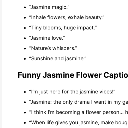
“Jasmine magic.”
“Inhale flowers, exhale beauty.”
“Tiny blooms, huge impact.”
“Jasmine love.”
“Nature’s whispers.”
“Sunshine and jasmine.”
Funny Jasmine Flower Captio
“I’m just here for the jasmine vibes!”
“Jasmine: the only drama I want in my g
“I think I’m becoming a flower person… h
“When life gives you jasmine, make bouq