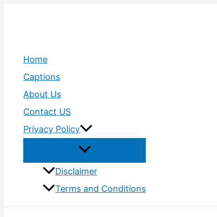
Skip
to
content
Home
Captions
About Us
Contact US
Privacy Policy
Disclaimer
Terms and Conditions