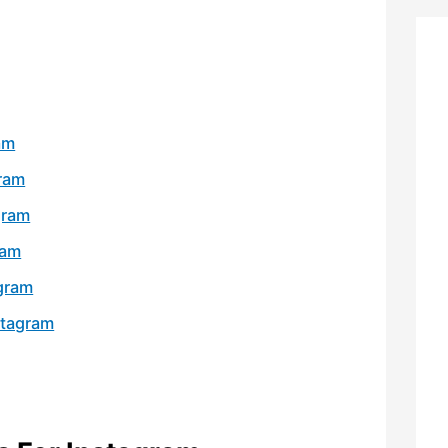
am
gram
gram
ram
agram
stagram