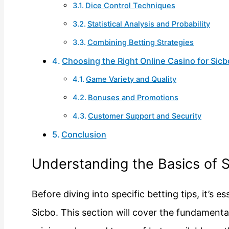
Dice Control Techniques
Statistical Analysis and Probability
Combining Betting Strategies
Choosing the Right Online Casino for Sicb
Game Variety and Quality
Bonuses and Promotions
Customer Support and Security
Conclusion
Understanding the Basics of 
Before diving into specific betting tips, it’s 
Sicbo. This section will cover the fundamenta