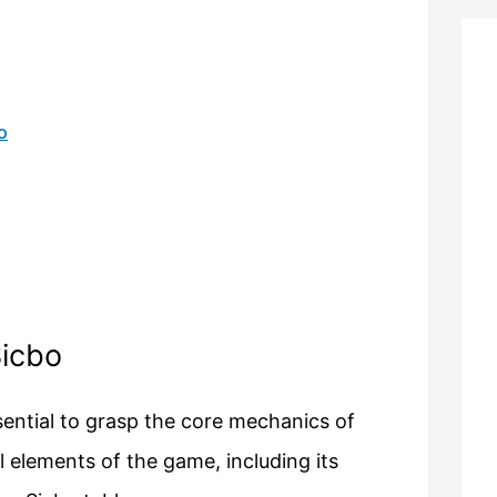
o
Sicbo
essential to grasp the core mechanics of
l elements of the game, including its