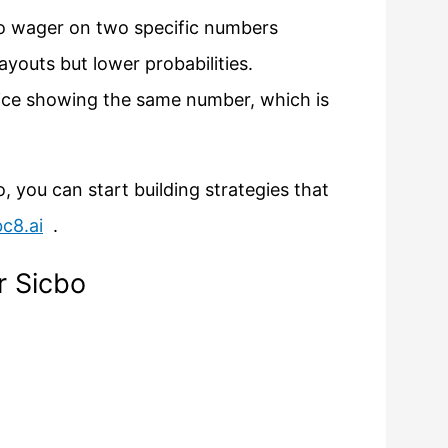
to wager on two specific numbers
youts but lower probabilities.
 dice showing the same number, which is
 you can start building strategies that
c8.ai
.
r Sicbo