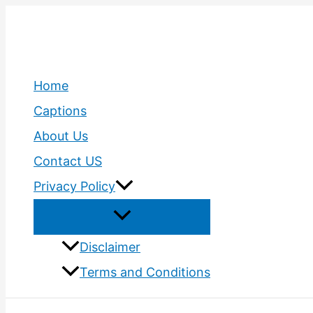
Skip
to
content
Home
Captions
About Us
Contact US
Privacy Policy
Disclaimer
Terms and Conditions