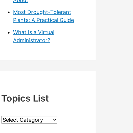
About
Most Drought-Tolerant
Plants: A Practical Guide
What Is a Virtual
Administrator?
Topics List
T
o