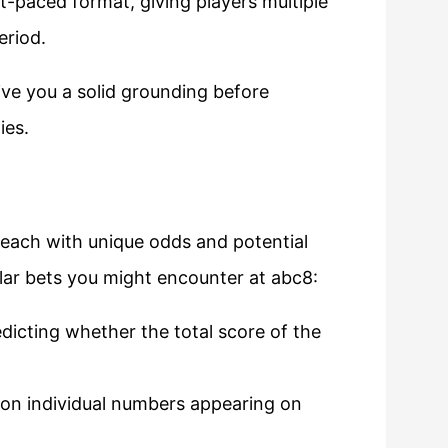
t-paced format, giving players multiple
eriod.
ive you a solid grounding before
ies.
, each with unique odds and potential
ular bets you might encounter at abc8:
edicting whether the total score of the
 on individual numbers appearing on