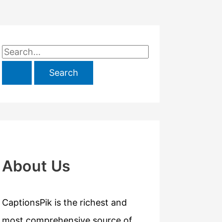
S
e
a
r
c
h
f
About Us
o
r
CaptionsPik is the richest and
:
most comprehensive source of