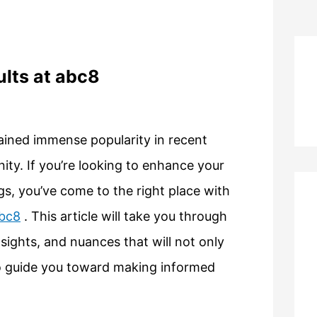
ults at abc8
gained immense popularity in recent
ity. If you’re looking to enhance your
s, you’ve come to the right place with
bc8
. This article will take you through
nsights, and nuances that will not only
o guide you toward making informed