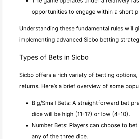
The game operates under a relatively fas
opportunities to engage within a short p
Understanding these fundamental rules will g
implementing advanced Sicbo betting strateg
Types of Bets in Sicbo
Sicbo offers a rich variety of betting options
returns. Here’s a brief overview of some pop
Big/Small Bets: A straightforward bet pr
dice will be high (11-17) or low (4-10).
Number Bets: Players can choose to bet
any of the three dice.