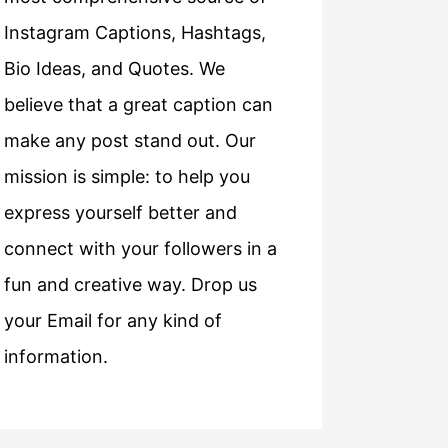
Instagram Captions, Hashtags,
Bio Ideas, and Quotes. We
believe that a great caption can
make any post stand out. Our
mission is simple: to help you
express yourself better and
connect with your followers in a
fun and creative way. Drop us
your Email for any kind of
information.