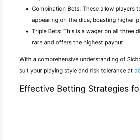
Combination Bets: These allow players 
appearing on the dice, boasting higher pa
Triple Bets: This is a wager on all three
rare and offers the highest payout.
With a comprehensive understanding of Sicbo,
suit your playing style and risk tolerance at
ab
Effective Betting Strategies fo