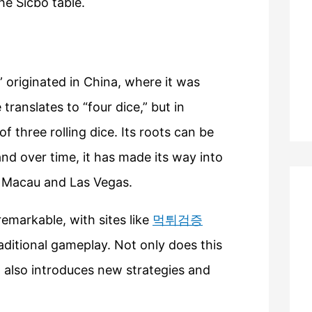
the Sicbo table.
,” originated in China, where it was
translates to “four dice,” but in
f three rolling dice. Its roots can be
nd over time, it has made its way into
ke Macau and Las Vegas.
remarkable, with sites like
먹튀검증
aditional gameplay. Not only does this
t also introduces new strategies and