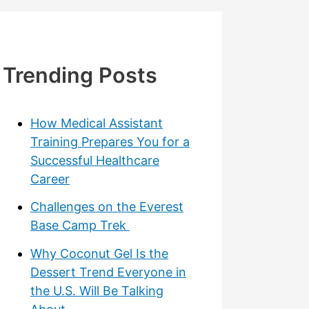
Trending Posts
How Medical Assistant
Training Prepares You for a
Successful Healthcare
Career
Challenges on the Everest
Base Camp Trek
Why Coconut Gel Is the
Dessert Trend Everyone in
the U.S. Will Be Talking