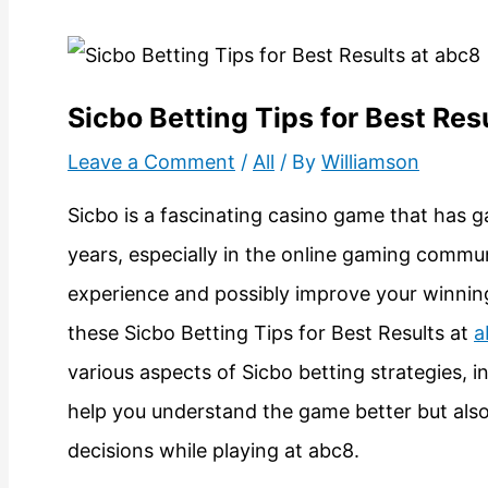
Sicbo Betting Tips for Best Res
Leave a Comment
/
All
/ By
Williamson
Sicbo is a fascinating casino game that has 
years, especially in the online gaming commun
experience and possibly improve your winning
these Sicbo Betting Tips for Best Results at
a
various aspects of Sicbo betting strategies, i
help you understand the game better but als
decisions while playing at abc8.