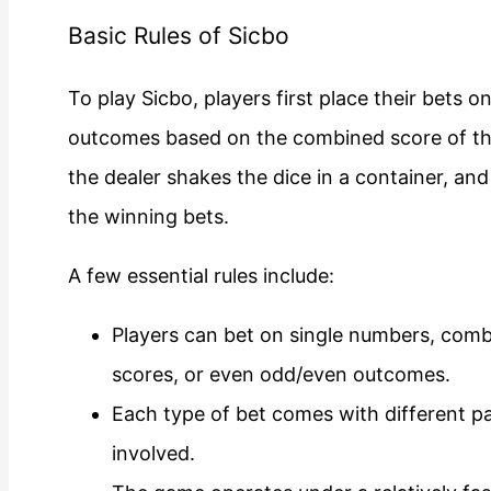
Basic Rules of Sicbo
To play Sicbo, players first place their bets o
outcomes based on the combined score of the 
the dealer shakes the dice in a container, an
the winning bets.
A few essential rules include:
Players can bet on single numbers, combina
scores, or even odd/even outcomes.
Each type of bet comes with different pa
involved.