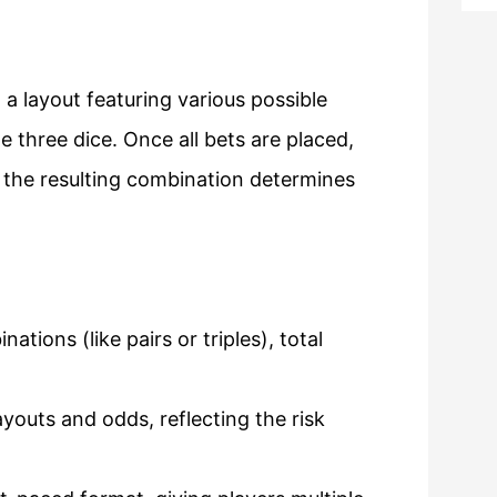
n a layout featuring various possible
three dice. Once all bets are placed,
d the resulting combination determines
tions (like pairs or triples), total
youts and odds, reflecting the risk