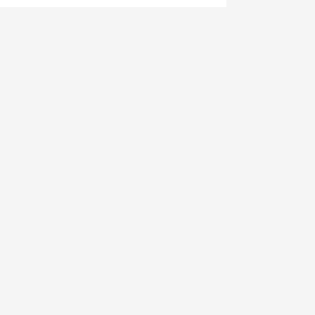
p
i
c
s
L
i
s
t