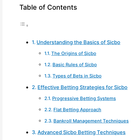
Table of Contents
Understanding the Basics of Sicbo
The Origins of Sicbo
Basic Rules of Sicbo
Types of Bets in Sicbo
Effective Betting Strategies for Sicbo
Progressive Betting Systems
Flat Betting Approach
Bankroll Management Techniques
Advanced Sicbo Betting Techniques