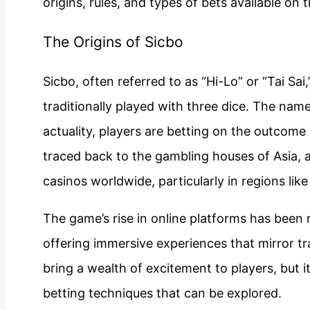
origins, rules, and types of bets available on 
The Origins of Sicbo
Sicbo, often referred to as “Hi-Lo” or “Tai Sai
traditionally played with three dice. The name 
actuality, players are betting on the outcome o
traced back to the gambling houses of Asia, a
casinos worldwide, particularly in regions li
The game’s rise in online platforms has been 
offering immersive experiences that mirror tr
bring a wealth of excitement to players, but i
betting techniques that can be explored.