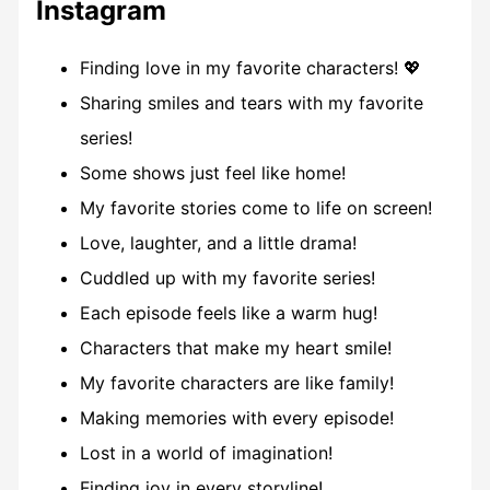
Instagram
Finding love in my favorite characters! 💖
Sharing smiles and tears with my favorite
series!
Some shows just feel like home!
My favorite stories come to life on screen!
Love, laughter, and a little drama!
Cuddled up with my favorite series!
Each episode feels like a warm hug!
Characters that make my heart smile!
My favorite characters are like family!
Making memories with every episode!
Lost in a world of imagination!
Finding joy in every storyline!