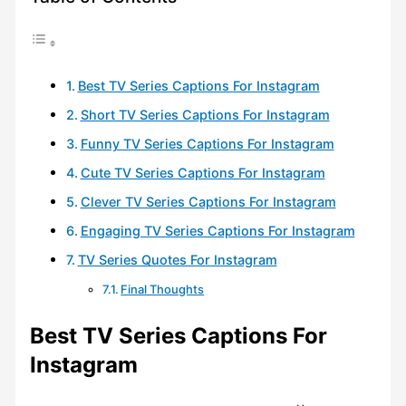
Best TV Series Captions For Instagram
Short TV Series Captions For Instagram
Funny TV Series Captions For Instagram
Cute TV Series Captions For Instagram
Clever TV Series Captions For Instagram
Engaging TV Series Captions For Instagram
TV Series Quotes For Instagram
Final Thoughts
Best TV Series Captions For
Instagram