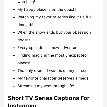
watching!
My happy place is on the couch!
Watching my favorite series like it’s a full-
time job!
When the show ends but your obsession
doesn’t!
Every episode is a new adventure!
Finding magic in the most unexpected
places!
The only drama I want is on my screen!
My favorite character deserves a medal!
Streaming my way through life!
Short TV Series Captions For
Instagram