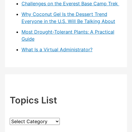
Challenges on the Everest Base Camp Trek
Why Coconut Gel Is the Dessert Trend
Everyone in the U.S. Will Be Talking About
Most Drought-Tolerant Plants: A Practical
Guide
What Is a Virtual Administrator?
Topics List
T
o