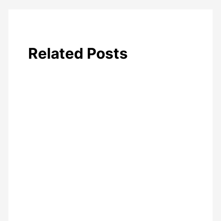
Related Posts