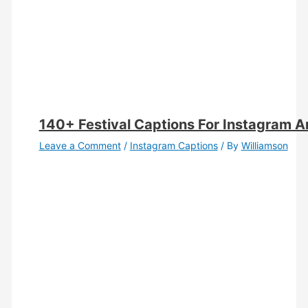
140+ Festival Captions For Instagram 
Leave a Comment
/
Instagram Captions
/ By
Williamson