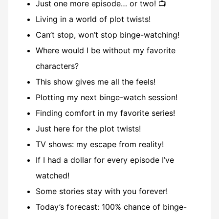
Just one more episode… or two! 📺
Living in a world of plot twists!
Can’t stop, won’t stop binge-watching!
Where would I be without my favorite
characters?
This show gives me all the feels!
Plotting my next binge-watch session!
Finding comfort in my favorite series!
Just here for the plot twists!
TV shows: my escape from reality!
If I had a dollar for every episode I’ve
watched!
Some stories stay with you forever!
Today’s forecast: 100% chance of binge-