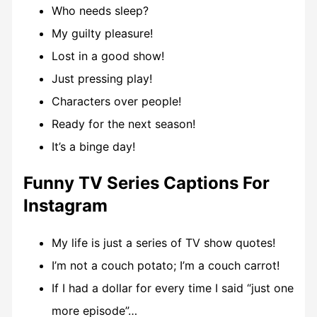
Who needs sleep?
My guilty pleasure!
Lost in a good show!
Just pressing play!
Characters over people!
Ready for the next season!
It’s a binge day!
Funny TV Series Captions For
Instagram
My life is just a series of TV show quotes!
I’m not a couch potato; I’m a couch carrot!
If I had a dollar for every time I said “just one
more episode”…