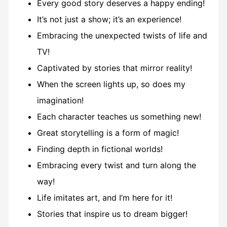
Every good story deserves a happy ending!
It’s not just a show; it’s an experience!
Embracing the unexpected twists of life and
TV!
Captivated by stories that mirror reality!
When the screen lights up, so does my
imagination!
Each character teaches us something new!
Great storytelling is a form of magic!
Finding depth in fictional worlds!
Embracing every twist and turn along the
way!
Life imitates art, and I’m here for it!
Stories that inspire us to dream bigger!