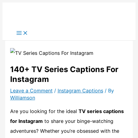
Skip
to
content
140+ TV Series Captions For
Instagram
Leave a Comment
/
Instagram Captions
/ By
Williamson
Are you looking for the ideal
TV series captions
for Instagram
to share your binge-watching
adventures? Whether you’re obsessed with the