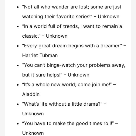
“Not all who wander are lost; some are just
watching their favorite series!” – Unknown
“In a world full of trends, I want to remain a
classic.” – Unknown
“Every great dream begins with a dreamer.” –
Harriet Tubman
“You can’t binge-watch your problems away,
but it sure helps!” – Unknown
“It’s a whole new world; come join me!” –
Aladdin
“What’s life without a little drama?” –
Unknown
“You have to make the good times roll!” –
Unknown