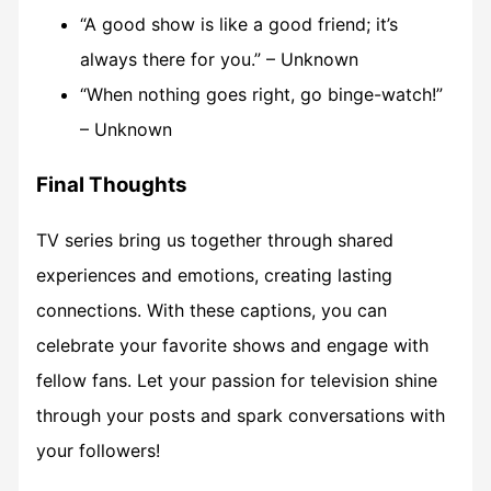
“A good show is like a good friend; it’s
always there for you.” – Unknown
“When nothing goes right, go binge-watch!”
– Unknown
Final Thoughts
TV series bring us together through shared
experiences and emotions, creating lasting
connections. With these captions, you can
celebrate your favorite shows and engage with
fellow fans. Let your passion for television shine
through your posts and spark conversations with
your followers!