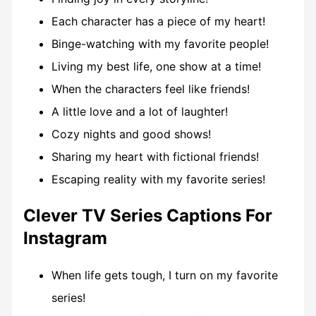
Each character has a piece of my heart!
Binge-watching with my favorite people!
Living my best life, one show at a time!
When the characters feel like friends!
A little love and a lot of laughter!
Cozy nights and good shows!
Sharing my heart with fictional friends!
Escaping reality with my favorite series!
Clever TV Series Captions For
Instagram
When life gets tough, I turn on my favorite
series!