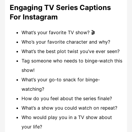
Engaging TV Series Captions
For Instagram
What’s your favorite TV show? 🎬
Who’s your favorite character and why?
What’s the best plot twist you’ve ever seen?
Tag someone who needs to binge-watch this
show!
What’s your go-to snack for binge-
watching?
How do you feel about the series finale?
What’s a show you could watch on repeat?
Who would play you in a TV show about
your life?