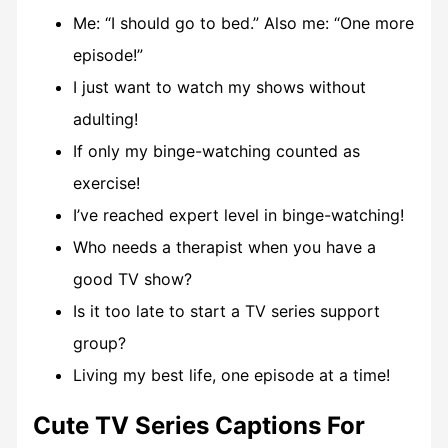
Me: “I should go to bed.” Also me: “One more
episode!”
I just want to watch my shows without
adulting!
If only my binge-watching counted as
exercise!
I’ve reached expert level in binge-watching!
Who needs a therapist when you have a
good TV show?
Is it too late to start a TV series support
group?
Living my best life, one episode at a time!
Cute TV Series Captions For