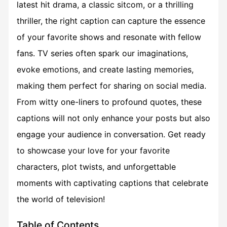
latest hit drama, a classic sitcom, or a thrilling
thriller, the right caption can capture the essence
of your favorite shows and resonate with fellow
fans. TV series often spark our imaginations,
evoke emotions, and create lasting memories,
making them perfect for sharing on social media.
From witty one-liners to profound quotes, these
captions will not only enhance your posts but also
engage your audience in conversation. Get ready
to showcase your love for your favorite
characters, plot twists, and unforgettable
moments with captivating captions that celebrate
the world of television!
Table of Contents