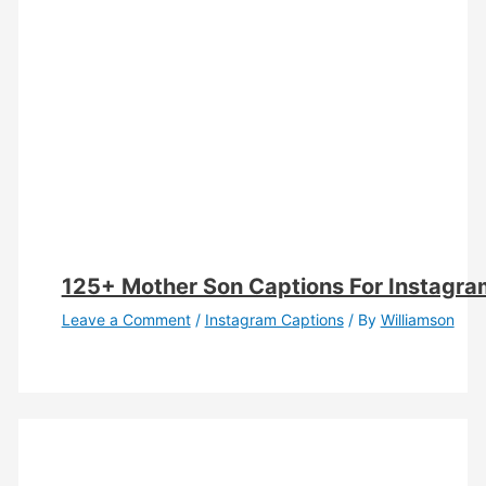
125+ Mother Son Captions For Instagra
Leave a Comment
/
Instagram Captions
/ By
Williamson