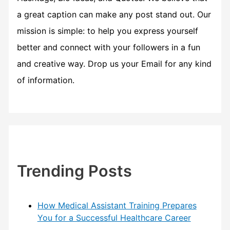
a great caption can make any post stand out. Our
mission is simple: to help you express yourself
better and connect with your followers in a fun
and creative way. Drop us your Email for any kind
of information.
Trending Posts
How Medical Assistant Training Prepares
You for a Successful Healthcare Career