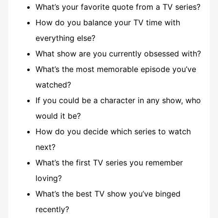
What’s your favorite quote from a TV series?
How do you balance your TV time with
everything else?
What show are you currently obsessed with?
What’s the most memorable episode you’ve
watched?
If you could be a character in any show, who
would it be?
How do you decide which series to watch
next?
What’s the first TV series you remember
loving?
What’s the best TV show you’ve binged
recently?