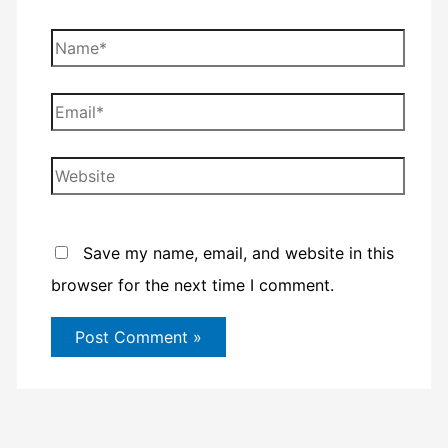
Name*
Email*
Website
Save my name, email, and website in this
browser for the next time I comment.