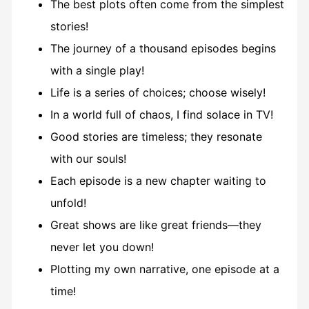
The best plots often come from the simplest
stories!
The journey of a thousand episodes begins
with a single play!
Life is a series of choices; choose wisely!
In a world full of chaos, I find solace in TV!
Good stories are timeless; they resonate
with our souls!
Each episode is a new chapter waiting to
unfold!
Great shows are like great friends—they
never let you down!
Plotting my own narrative, one episode at a
time!