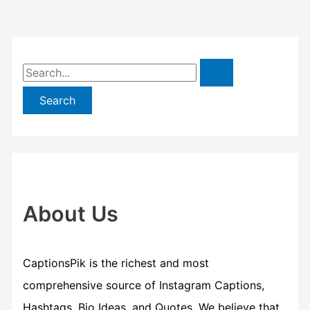
S
e
a
r
c
h
f
About Us
o
r
CaptionsPik is the richest and most
:
comprehensive source of Instagram Captions,
Hashtags, Bio Ideas, and Quotes. We believe that