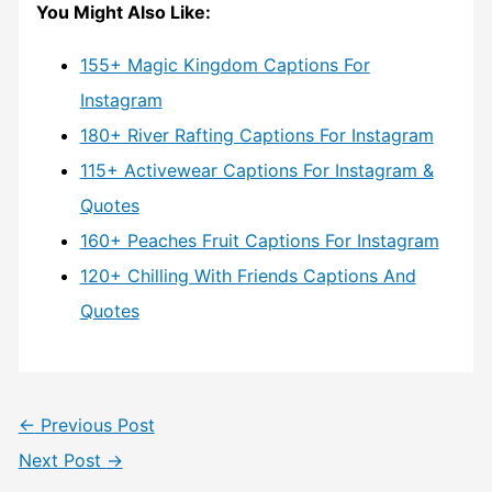
You Might Also Like:
155+ Magic Kingdom Captions For
Instagram
180+ River Rafting Captions For Instagram
115+ Activewear Captions For Instagram &
Quotes
160+ Peaches Fruit Captions For Instagram
120+ Chilling With Friends Captions And
Quotes
←
Previous Post
Next Post
→