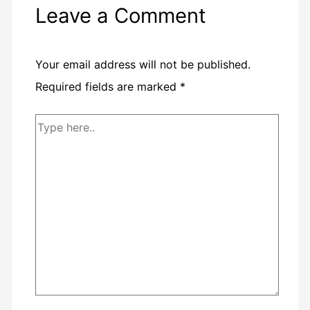
Leave a Comment
Your email address will not be published.
Required fields are marked
*
Type
here..