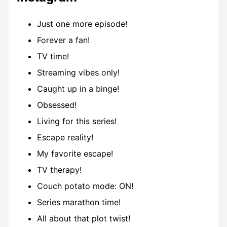
Just one more episode!
Forever a fan!
TV time!
Streaming vibes only!
Caught up in a binge!
Obsessed!
Living for this series!
Escape reality!
My favorite escape!
TV therapy!
Couch potato mode: ON!
Series marathon time!
All about that plot twist!