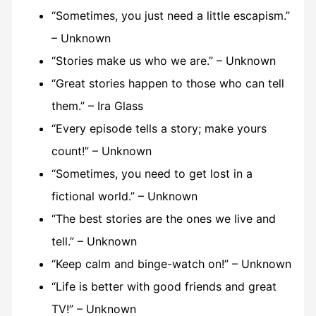
“Sometimes, you just need a little escapism.”
– Unknown
“Stories make us who we are.” – Unknown
“Great stories happen to those who can tell
them.” – Ira Glass
“Every episode tells a story; make yours
count!” – Unknown
“Sometimes, you need to get lost in a
fictional world.” – Unknown
“The best stories are the ones we live and
tell.” – Unknown
“Keep calm and binge-watch on!” – Unknown
“Life is better with good friends and great
TV!” – Unknown