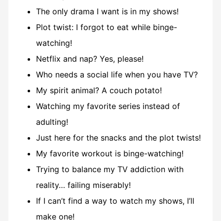
The only drama I want is in my shows!
Plot twist: I forgot to eat while binge-
watching!
Netflix and nap? Yes, please!
Who needs a social life when you have TV?
My spirit animal? A couch potato!
Watching my favorite series instead of
adulting!
Just here for the snacks and the plot twists!
My favorite workout is binge-watching!
Trying to balance my TV addiction with
reality… failing miserably!
If I can’t find a way to watch my shows, I’ll
make one!