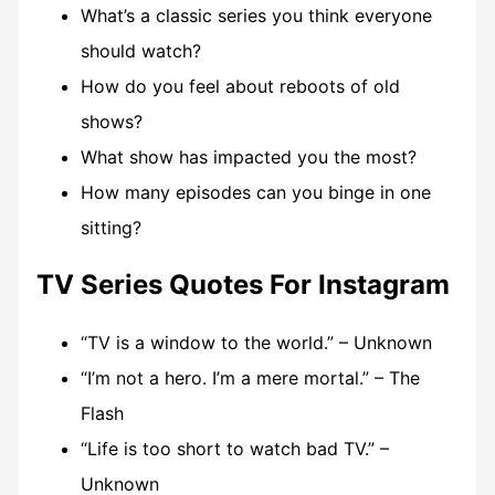
What’s a classic series you think everyone
should watch?
How do you feel about reboots of old
shows?
What show has impacted you the most?
How many episodes can you binge in one
sitting?
TV Series Quotes For Instagram
“TV is a window to the world.” – Unknown
“I’m not a hero. I’m a mere mortal.” – The
Flash
“Life is too short to watch bad TV.” –
Unknown