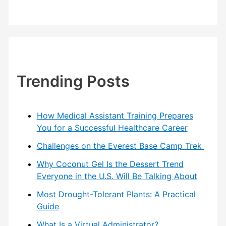
Trending Posts
How Medical Assistant Training Prepares
You for a Successful Healthcare Career
Challenges on the Everest Base Camp Trek
Why Coconut Gel Is the Dessert Trend
Everyone in the U.S. Will Be Talking About
Most Drought-Tolerant Plants: A Practical
Guide
What Is a Virtual Administrator?