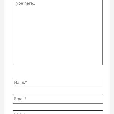
Type
here..
Name*
Email*