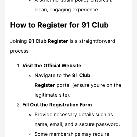
clean, engaging experience.
How to Register for 91 Club
Joining
91 Club Register
is a straightforward
process:
Visit the Official Website
Navigate to the
91 Club
Register
portal (ensure you’re on the
legitimate site).
Fill Out the Registration Form
Provide necessary details such as
name, email, and a secure password.
Some memberships may require