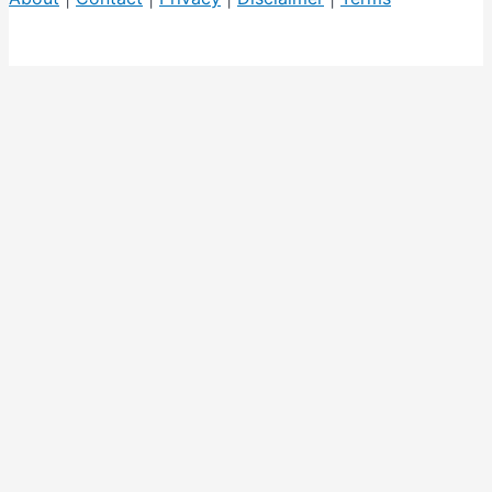
i
s
t