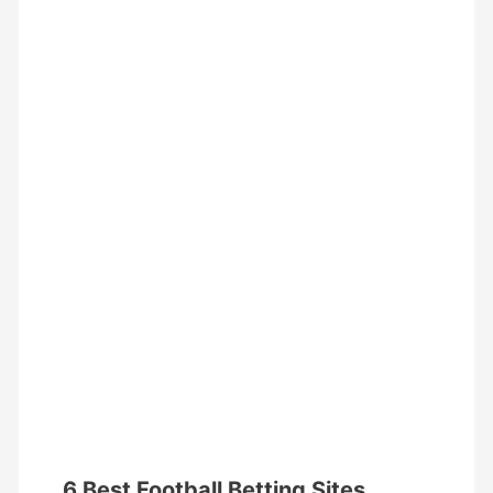
6 Best Football Betting Sites