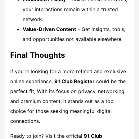
your interactions remain within a trusted
network.
Value-Driven Content
– Get insights, tools,
and opportunities not available elsewhere.
Final Thoughts
If you’re looking for a more refined and exclusive
online experience,
91 Club Register
could be the
perfect fit
.
With its focus on privacy, networking,
and premium content, it stands out as a top
choice for those seeking meaningful digital
connections.
Ready to join? Visit the official
91 Club