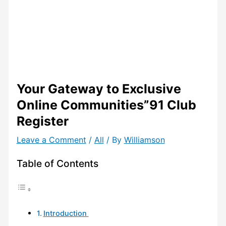
Your Gateway to Exclusive
Online Communities”91 Club
Register
Leave a Comment
/
All
/ By
Williamson
Table of Contents
Introduction