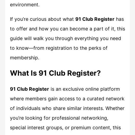
environment.
If you’re curious about what
91 Club Register
has
to offer and how you can become a part of it, this
guide will walk you through everything you need
to know—from registration to the perks of
membership.
What Is 91 Club Register?
91 Club Register
is an exclusive online platform
where members gain access to a curated network
of individuals who share similar interests. Whether
you’re looking for professional networking,
special interest groups, or premium content, this