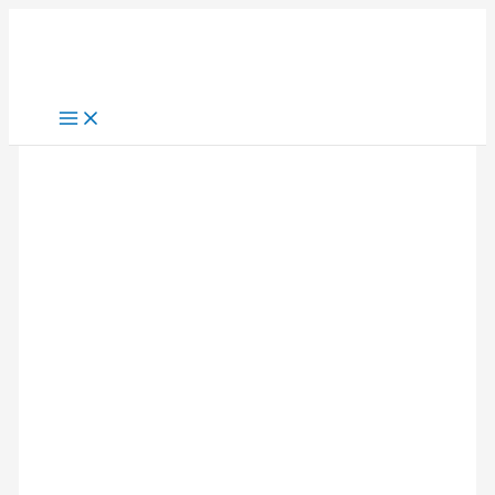
Skip
to
content