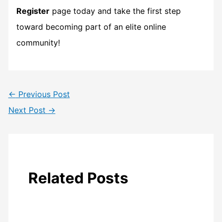
Register
page today and take the first step
toward becoming part of an elite online
community!
←
Previous Post
Next Post
→
Related Posts