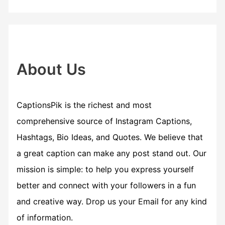
r
c
h
f
About Us
o
r
CaptionsPik is the richest and most
:
comprehensive source of Instagram Captions,
Hashtags, Bio Ideas, and Quotes. We believe that
a great caption can make any post stand out. Our
mission is simple: to help you express yourself
better and connect with your followers in a fun
and creative way. Drop us your Email for any kind
of information.