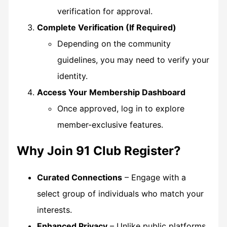
verification for approval.
Complete Verification (If Required)
Depending on the community
guidelines, you may need to verify your
identity.
Access Your Membership Dashboard
Once approved, log in to explore
member-exclusive features.
Why Join 91 Club Register?
Curated Connections
– Engage with a
select group of individuals who match your
interests.
Enhanced Privacy
– Unlike public platforms,