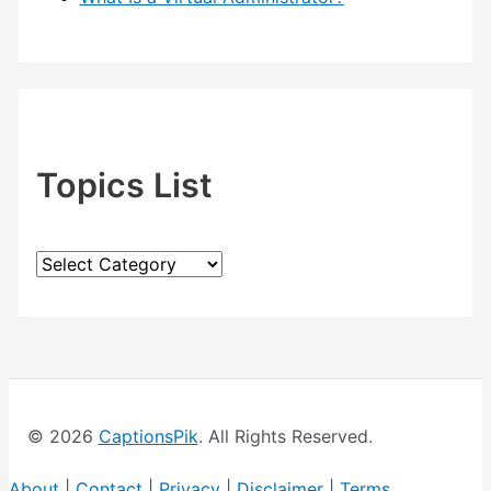
Topics List
T
o
p
i
c
© 2026
CaptionsPik
. All Rights Reserved.
s
L
About
|
Contact
|
Privacy
|
Disclaimer
|
Terms