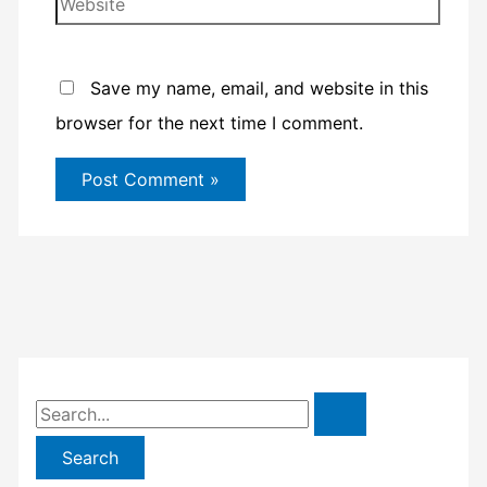
Website
Save my name, email, and website in this
browser for the next time I comment.
S
e
a