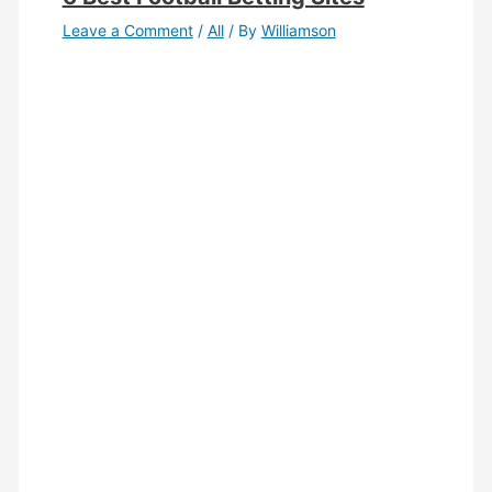
Leave a Comment
/
All
/ By
Williamson