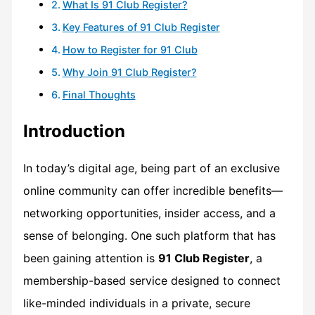
What Is 91 Club Register?
Key Features of 91 Club Register
How to Register for 91 Club
Why Join 91 Club Register?
Final Thoughts
Introduction
In today’s digital age, being part of an exclusive
online community can offer incredible benefits—
networking opportunities, insider access, and a
sense of belonging. One such platform that has
been gaining attention is
91 Club Register
, a
membership-based service designed to connect
like-minded individuals in a private, secure