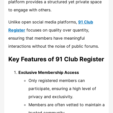
platform provides a structured yet private space
to engage with others.
Unlike open social media platforms,
91 Club
Register
focuses on quality over quantity,
ensuring that members have meaningful
interactions without the noise of public forums.
Key Features of 91 Club Register
Exclusive Membership Access
Only registered members can
participate, ensuring a high level of
privacy and exclusivity.
Members are often vetted to maintain a
trusted community.