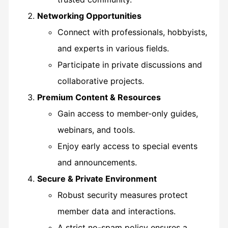
Networking Opportunities
Connect with professionals, hobbyists,
and experts in various fields.
Participate in private discussions and
collaborative projects.
Premium Content & Resources
Gain access to member-only guides,
webinars, and tools.
Enjoy early access to special events
and announcements.
Secure & Private Environment
Robust security measures protect
member data and interactions.
A strict no-spam policy ensures a