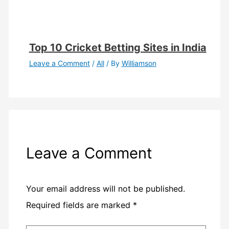
Top 10 Cricket Betting Sites in India
Leave a Comment
/
All
/ By
Williamson
Leave a Comment
Your email address will not be published.
Required fields are marked
*