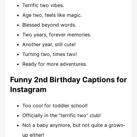
Terrific two vibes.
Age two, feels like magic.
Blessed beyond words.
Two years, forever memories.
Another year, still cute!
Turning two, times two!
Ready for more adventures.
Funny 2nd Birthday Captions for
Instagram
Too cool for toddler school!
Officially in the “terrific two” club!
Not a baby anymore, but not quite a grown-
up either!