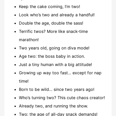
Keep the cake coming, I’m two!
Look who’s two and already a handful!
Double the age, double the sass!
Terrific twos? More like snack-time
marathon!
Two years old, going on diva mode!
Age two: the boss baby in action.
Just a tiny human with a big attitude!
Growing up way too fast… except for nap
time!
Born to be wild… since two years ago!
Who’s turning two? This cute chaos creator!
Already two, and running the show.
Two: the age of all-day snack demands!