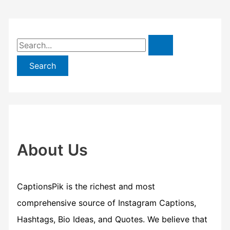
S
e
a
r
c
h
f
About Us
o
r
CaptionsPik is the richest and most
:
comprehensive source of Instagram Captions,
Hashtags, Bio Ideas, and Quotes. We believe that