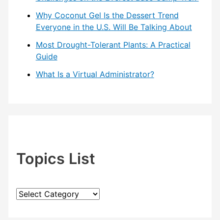
Why Coconut Gel Is the Dessert Trend
Everyone in the U.S. Will Be Talking About
Most Drought-Tolerant Plants: A Practical
Guide
What Is a Virtual Administrator?
Topics List
T
o