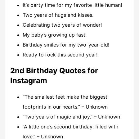
It’s party time for my favorite little human!
Two years of hugs and kisses.
Celebrating two years of wonder!
My baby’s growing up fast!
Birthday smiles for my two-year-old!
Ready to rock this second year!
2nd Birthday Quotes for
Instagram
“The smallest feet make the biggest
footprints in our hearts.” – Unknown
“Two years of magic and joy.” – Unknown
“A little one’s second birthday: filled with
love.” – Unknown