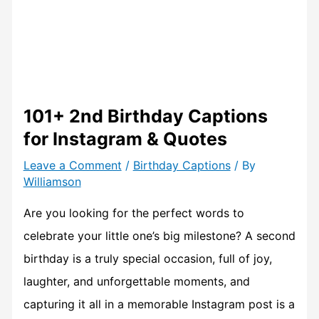
101+ 2nd Birthday Captions
for Instagram & Quotes
Leave a Comment
/
Birthday Captions
/ By
Williamson
Are you looking for the perfect words to
celebrate your little one’s big milestone? A second
birthday is a truly special occasion, full of joy,
laughter, and unforgettable moments, and
capturing it all in a memorable Instagram post is a