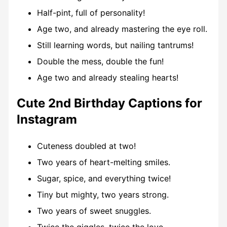
Half-pint, full of personality!
Age two, and already mastering the eye roll.
Still learning words, but nailing tantrums!
Double the mess, double the fun!
Age two and already stealing hearts!
Cute 2nd Birthday Captions for
Instagram
Cuteness doubled at two!
Two years of heart-melting smiles.
Sugar, spice, and everything twice!
Tiny but mighty, two years strong.
Two years of sweet snuggles.