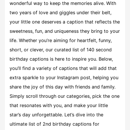
wonderful way to keep the memories alive. With
two years of love and giggles under their belt,
your little one deserves a caption that reflects the
sweetness, fun, and uniqueness they bring to your
life. Whether you’re aiming for heartfelt, funny,
short, or clever, our curated list of 140 second
birthday captions is here to inspire you. Below,
you’ll find a variety of captions that will add that
extra sparkle to your Instagram post, helping you
share the joy of this day with friends and family.
Simply scroll through our categories, pick the one
that resonates with you, and make your little
star’s day unforgettable. Let’s dive into the
ultimate list of 2nd birthday captions for