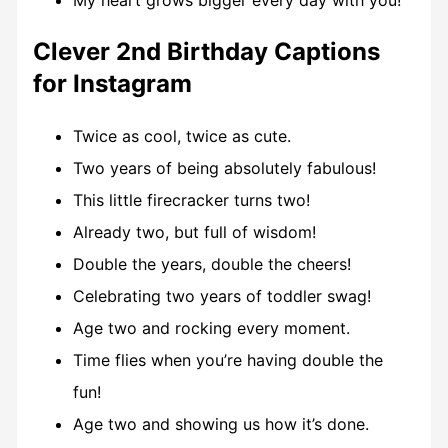
My heart grows bigger every day with you!
Clever 2nd Birthday Captions
for Instagram
Twice as cool, twice as cute.
Two years of being absolutely fabulous!
This little firecracker turns two!
Already two, but full of wisdom!
Double the years, double the cheers!
Celebrating two years of toddler swag!
Age two and rocking every moment.
Time flies when you’re having double the
fun!
Age two and showing us how it’s done.