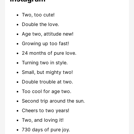
Two, too cute!
Double the love.
Age two, attitude new!
Growing up too fast!
24 months of pure love.
Turning two in style.
Small, but mighty two!
Double trouble at two.
Too cool for age two.
Second trip around the sun.
Cheers to two years!
Two, and loving it!
730 days of pure joy.