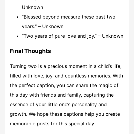
Unknown
“Blessed beyond measure these past two
years.” – Unknown
“Two years of pure love and joy.” – Unknown
Final Thoughts
Turning two is a precious moment in a child’s life,
filled with love, joy, and countless memories. With
the perfect caption, you can share the magic of
this day with friends and family, capturing the
essence of your little one’s personality and
growth. We hope these captions help you create
memorable posts for this special day.