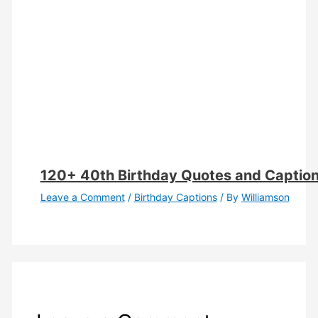
120+ 40th Birthday Quotes and Caption
Leave a Comment
/
Birthday Captions
/ By
Williamson