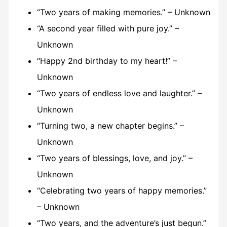
“Two years of making memories.” – Unknown
“A second year filled with pure joy.” –
Unknown
“Happy 2nd birthday to my heart!” –
Unknown
“Two years of endless love and laughter.” –
Unknown
“Turning two, a new chapter begins.” –
Unknown
“Two years of blessings, love, and joy.” –
Unknown
“Celebrating two years of happy memories.”
– Unknown
“Two years, and the adventure’s just begun.”