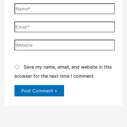
Name*
Email*
Website
Save my name, email, and website in this
browser for the next time I comment.