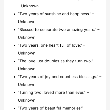
– Unknown
“Two years of sunshine and happiness.” –
Unknown
“Blessed to celebrate two amazing years.” –
Unknown
“Two years, one heart full of love.” –
Unknown
“The love just doubles as they turn two.” –
Unknown
“Two years of joy and countless blessings.” –
Unknown
“Turning two, loved more than ever.” –
Unknown
“Two years of beautiful memories.” –