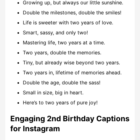
Growing up, but always our little sunshine.
Double the milestones, double the smiles!
Life is sweeter with two years of love.
Smart, sassy, and only two!
Mastering life, two years at a time.
Two years, double the memories.
Tiny, but already wise beyond two years.
Two years in, lifetime of memories ahead.
Double the age, double the sass!
Small in size, big in heart.
Here’s to two years of pure joy!
Engaging 2nd Birthday Captions
for Instagram