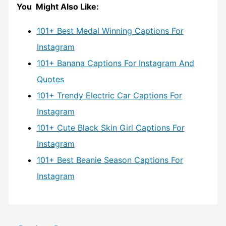
You Might Also Like:
101+ Best Medal Winning Captions For
Instagram
101+ Banana Captions For Instagram And
Quotes
101+ Trendy Electric Car Captions For
Instagram
101+ Cute Black Skin Girl Captions For
Instagram
101+ Best Beanie Season Captions For
Instagram