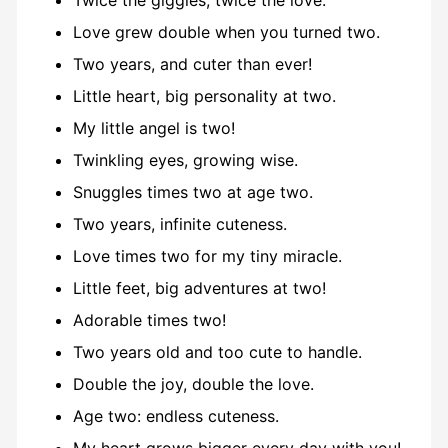
Twice the giggles, twice the love.
Love grew double when you turned two.
Two years, and cuter than ever!
Little heart, big personality at two.
My little angel is two!
Twinkling eyes, growing wise.
Snuggles times two at age two.
Two years, infinite cuteness.
Love times two for my tiny miracle.
Little feet, big adventures at two!
Adorable times two!
Two years old and too cute to handle.
Double the joy, double the love.
Age two: endless cuteness.