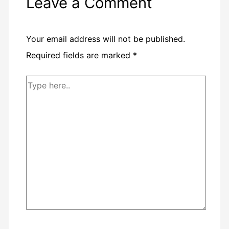
Leave a Comment
Your email address will not be published.
Required fields are marked
*
Type
here..