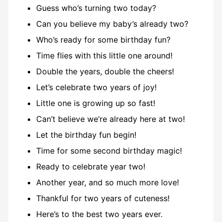
Guess who’s turning two today?
Can you believe my baby’s already two?
Who’s ready for some birthday fun?
Time flies with this little one around!
Double the years, double the cheers!
Let’s celebrate two years of joy!
Little one is growing up so fast!
Can’t believe we’re already here at two!
Let the birthday fun begin!
Time for some second birthday magic!
Ready to celebrate year two!
Another year, and so much more love!
Thankful for two years of cuteness!
Here’s to the best two years ever.