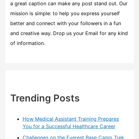
a great caption can make any post stand out. Our
mission is simple: to help you express yourself
better and connect with your followers in a fun
and creative way. Drop us your Email for any kind
of information.
Trending Posts
How Medical Assistant Training Prepares
You for a Successful Healthcare Career
Challenges on the Everest Base Camp Trek