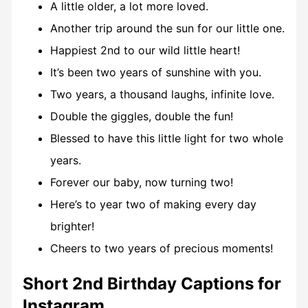
A little older, a lot more loved.
Another trip around the sun for our little one.
Happiest 2nd to our wild little heart!
It’s been two years of sunshine with you.
Two years, a thousand laughs, infinite love.
Double the giggles, double the fun!
Blessed to have this little light for two whole
years.
Forever our baby, now turning two!
Here’s to year two of making every day
brighter!
Cheers to two years of precious moments!
Short 2nd Birthday Captions for
Instagram