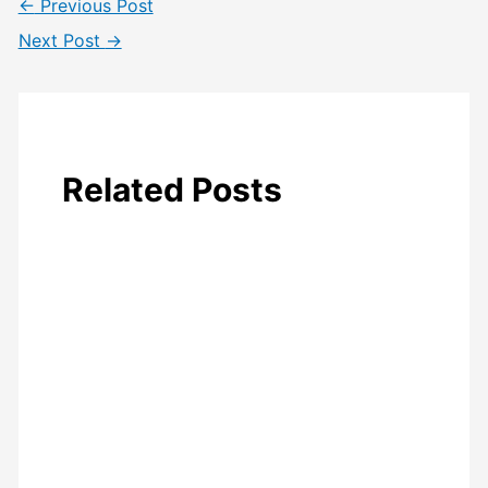
←
Previous Post
Next Post
→
Related Posts