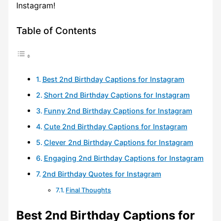
Instagram!
Table of Contents
Best 2nd Birthday Captions for Instagram
Short 2nd Birthday Captions for Instagram
Funny 2nd Birthday Captions for Instagram
Cute 2nd Birthday Captions for Instagram
Clever 2nd Birthday Captions for Instagram
Engaging 2nd Birthday Captions for Instagram
2nd Birthday Quotes for Instagram
Final Thoughts
Best 2nd Birthday Captions for