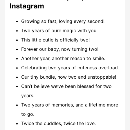
Instagram
Growing so fast, loving every second!
Two years of pure magic with you.
This little cutie is officially two!
Forever our baby, now turning two!
Another year, another reason to smile.
Celebrating two years of cuteness overload.
Our tiny bundle, now two and unstoppable!
Can’t believe we’ve been blessed for two
years.
Two years of memories, and a lifetime more
to go.
Twice the cuddles, twice the love.