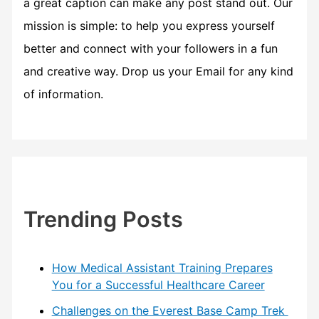
a great caption can make any post stand out. Our
mission is simple: to help you express yourself
better and connect with your followers in a fun
and creative way. Drop us your Email for any kind
of information.
Trending Posts
How Medical Assistant Training Prepares
You for a Successful Healthcare Career
Challenges on the Everest Base Camp Trek