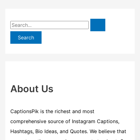
S
e
a
r
c
h
f
About Us
o
r
CaptionsPik is the richest and most
:
comprehensive source of Instagram Captions,
Hashtags, Bio Ideas, and Quotes. We believe that