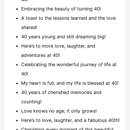
Embracing the beauty of turning 40!
A toast to the lessons learned and the love
shared!
40 years young and still dreaming big!
Here’s to more love, laughter, and
adventures at 40!
Celebrating the wonderful journey of life at
40!
My heart is full, and my life is blessed at 40!
40 years of cherished memories and
counting!
Love knows no age; it only grows!
Here’s to love, laughter, and a fabulous 40th!
Cherishing every moment of this beautiful