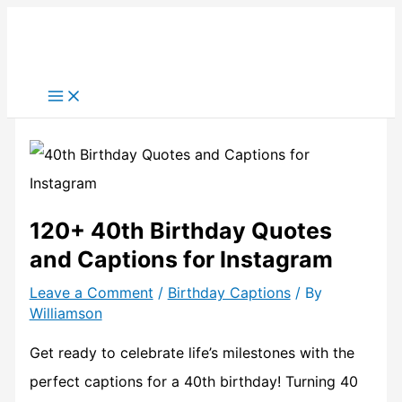
Skip
to
content
120+ 40th Birthday Quotes
and Captions for Instagram
Leave a Comment
/
Birthday Captions
/ By
Williamson
Get ready to celebrate life’s milestones with the
perfect captions for a 40th birthday! Turning 40