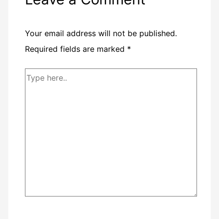
Your email address will not be published.
Required fields are marked
*
Type
here..