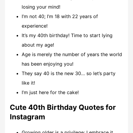
losing your mind!
I’m not 40; I’m 18 with 22 years of
experience!
It’s my 40th birthday! Time to start lying
about my age!
Age is merely the number of years the world
has been enjoying you!
They say 40 is the new 30… so let’s party
like it!
I’m just here for the cake!
Cute 40th Birthday Quotes for
Instagram
Growing older is a privilege; I embrace it