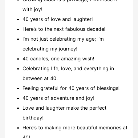
with joy!
40 years of love and laughter!
Here’s to the next fabulous decade!
I’m not just celebrating my age; I’m
celebrating my journey!
40 candles, one amazing wish!
Celebrating life, love, and everything in
between at 40!
Feeling grateful for 40 years of blessings!
40 years of adventure and joy!
Love and laughter make the perfect
birthday!
Here’s to making more beautiful memories at
40!