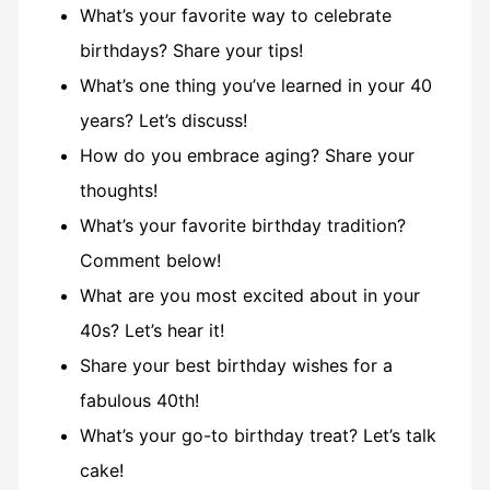
What’s your favorite way to celebrate
birthdays? Share your tips!
What’s one thing you’ve learned in your 40
years? Let’s discuss!
How do you embrace aging? Share your
thoughts!
What’s your favorite birthday tradition?
Comment below!
What are you most excited about in your
40s? Let’s hear it!
Share your best birthday wishes for a
fabulous 40th!
What’s your go-to birthday treat? Let’s talk
cake!