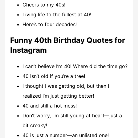
Cheers to my 40s!
Living life to the fullest at 40!
Here’s to four decades!
Funny 40th Birthday Quotes for
Instagram
I can’t believe I’m 40! Where did the time go?
40 isn’t old if you’re a tree!
I thought I was getting old, but then I
realized I’m just getting better!
40 and still a hot mess!
Don’t worry, I’m still young at heart—just a
bit creaky!
40 is just a number—an unlisted one!