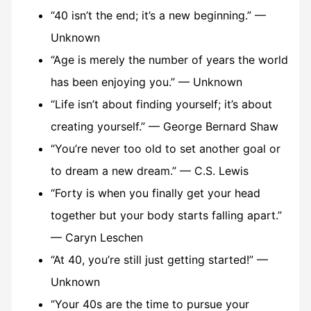
“40 isn’t the end; it’s a new beginning.” —
Unknown
“Age is merely the number of years the world
has been enjoying you.” — Unknown
“Life isn’t about finding yourself; it’s about
creating yourself.” — George Bernard Shaw
“You’re never too old to set another goal or
to dream a new dream.” — C.S. Lewis
“Forty is when you finally get your head
together but your body starts falling apart.”
— Caryn Leschen
“At 40, you’re still just getting started!” —
Unknown
“Your 40s are the time to pursue your