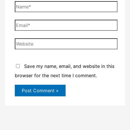
Name*
Email*
Website
Save my name, email, and website in this
browser for the next time I comment.