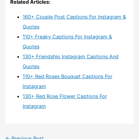
Related Articles:
160+ Couple Post Captions For Instagram &
Quotes
110+ Freaky Captions For Instagram &
Quotes
130+ Friendship Instagram Captions And
Quotes
110+ Red Roses Bouquet Captions For
Instagram
130+ Red Rose Flower Captions For
Instagram
←
Previous Post