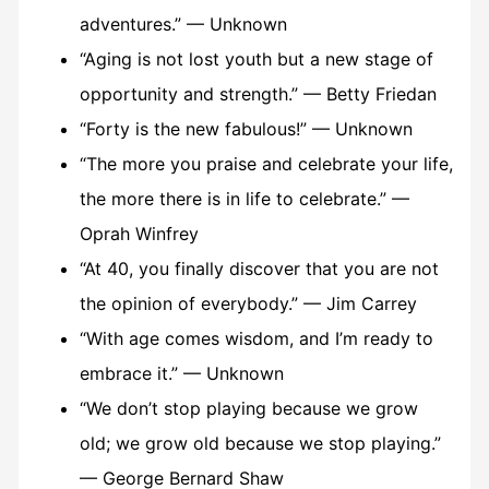
adventures.” — Unknown
“Aging is not lost youth but a new stage of
opportunity and strength.” — Betty Friedan
“Forty is the new fabulous!” — Unknown
“The more you praise and celebrate your life,
the more there is in life to celebrate.” —
Oprah Winfrey
“At 40, you finally discover that you are not
the opinion of everybody.” — Jim Carrey
“With age comes wisdom, and I’m ready to
embrace it.” — Unknown
“We don’t stop playing because we grow
old; we grow old because we stop playing.”
— George Bernard Shaw