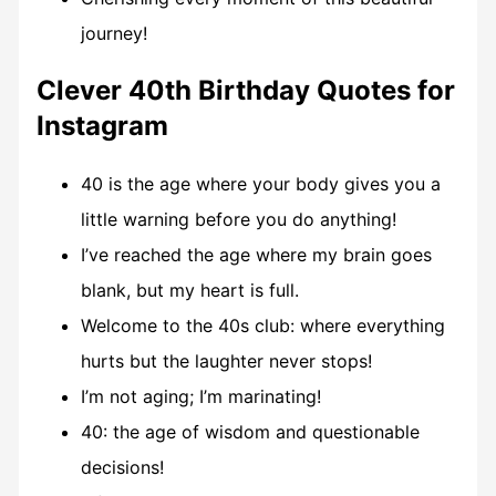
journey!
Clever 40th Birthday Quotes for
Instagram
40 is the age where your body gives you a
little warning before you do anything!
I’ve reached the age where my brain goes
blank, but my heart is full.
Welcome to the 40s club: where everything
hurts but the laughter never stops!
I’m not aging; I’m marinating!
40: the age of wisdom and questionable
decisions!