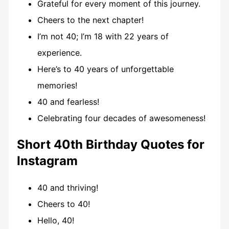
Grateful for every moment of this journey.
Cheers to the next chapter!
I’m not 40; I’m 18 with 22 years of
experience.
Here’s to 40 years of unforgettable
memories!
40 and fearless!
Celebrating four decades of awesomeness!
Short 40th Birthday Quotes for
Instagram
40 and thriving!
Cheers to 40!
Hello, 40!