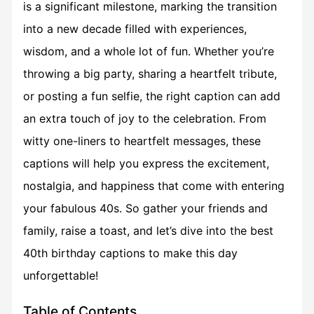
is a significant milestone, marking the transition
into a new decade filled with experiences,
wisdom, and a whole lot of fun. Whether you’re
throwing a big party, sharing a heartfelt tribute,
or posting a fun selfie, the right caption can add
an extra touch of joy to the celebration. From
witty one-liners to heartfelt messages, these
captions will help you express the excitement,
nostalgia, and happiness that come with entering
your fabulous 40s. So gather your friends and
family, raise a toast, and let’s dive into the best
40th birthday captions to make this day
unforgettable!
Table of Contents