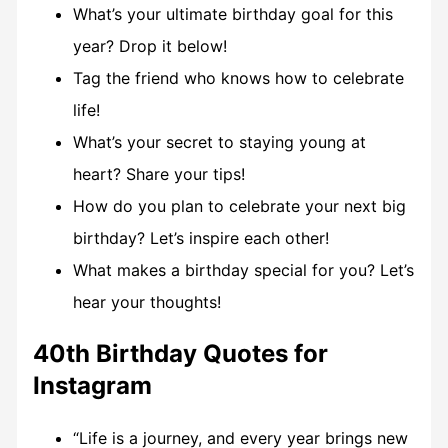
What’s your ultimate birthday goal for this
year? Drop it below!
Tag the friend who knows how to celebrate
life!
What’s your secret to staying young at
heart? Share your tips!
How do you plan to celebrate your next big
birthday? Let’s inspire each other!
What makes a birthday special for you? Let’s
hear your thoughts!
40th Birthday Quotes for
Instagram
“Life is a journey, and every year brings new