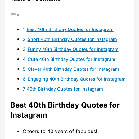
Best 40th Birthday Quotes for Instagram
Short 40th Birthday Quotes for Instagram
Funny 40th Birthday Quotes for Instagram
Cute 40th Birthday Quotes for Instagram
Clever 40th Birthday Quotes for Instagram
Engaging 40th Birthday Quotes for Instagram
40th Birthday Quotes for Instagram
Best 40th Birthday Quotes for
Instagram
Cheers to 40 years of fabulous!