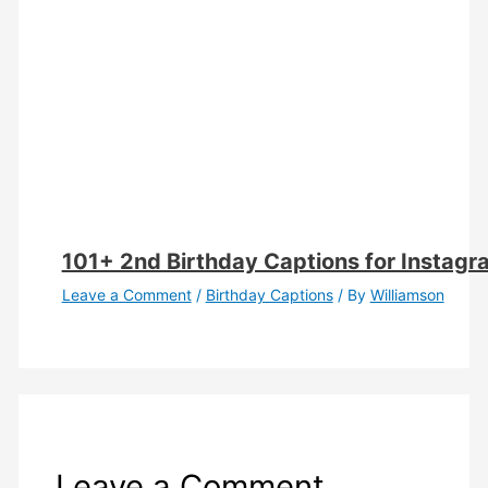
101+ 2nd Birthday Captions for Instag
Leave a Comment
/
Birthday Captions
/ By
Williamson
Leave a Comment