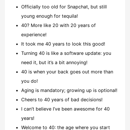
Officially too old for Snapchat, but still
young enough for tequila!
40? More like 20 with 20 years of
experience!
It took me 40 years to look this good!
Turning 40 is like a software update: you
need it, but it’s a bit annoying!
40 is when your back goes out more than
you do!
Aging is mandatory; growing up is optional!
Cheers to 40 years of bad decisions!
I can’t believe I’ve been awesome for 40
years!
Welcome to 40: the age where you start