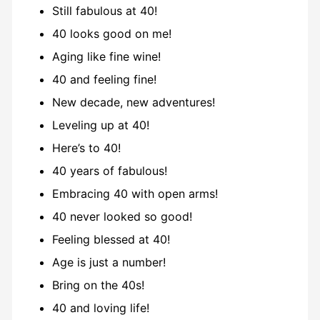
Still fabulous at 40!
40 looks good on me!
Aging like fine wine!
40 and feeling fine!
New decade, new adventures!
Leveling up at 40!
Here’s to 40!
40 years of fabulous!
Embracing 40 with open arms!
40 never looked so good!
Feeling blessed at 40!
Age is just a number!
Bring on the 40s!
40 and loving life!