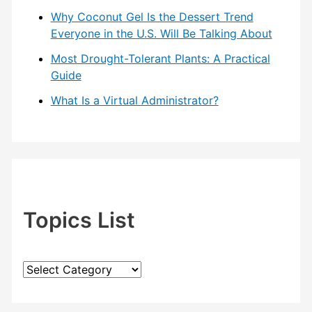
Why Coconut Gel Is the Dessert Trend
Everyone in the U.S. Will Be Talking About
Most Drought-Tolerant Plants: A Practical
Guide
What Is a Virtual Administrator?
Topics List
T
o