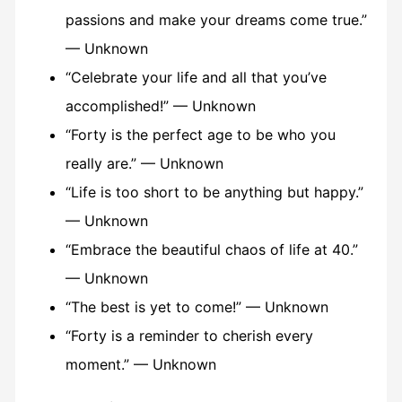
passions and make your dreams come true.”
— Unknown
“Celebrate your life and all that you’ve
accomplished!” — Unknown
“Forty is the perfect age to be who you
really are.” — Unknown
“Life is too short to be anything but happy.”
— Unknown
“Embrace the beautiful chaos of life at 40.”
— Unknown
“The best is yet to come!” — Unknown
“Forty is a reminder to cherish every
moment.” — Unknown