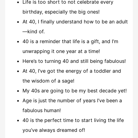
Life is too short to not celebrate every
birthday, especially the big ones!
At 40, I finally understand how to be an adult
—kind of.
40 is a reminder that life is a gift, and I’m
unwrapping it one year at a time!
Here’s to turning 40 and still being fabulous!
At 40, I’ve got the energy of a toddler and
the wisdom of a sage!
My 40s are going to be my best decade yet!
Age is just the number of years I’ve been a
fabulous human!
40 is the perfect time to start living the life
you’ve always dreamed of!