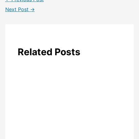
Next Post
→
Related Posts