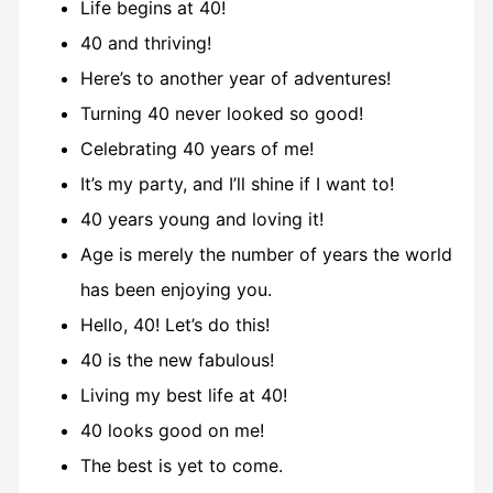
Life begins at 40!
40 and thriving!
Here’s to another year of adventures!
Turning 40 never looked so good!
Celebrating 40 years of me!
It’s my party, and I’ll shine if I want to!
40 years young and loving it!
Age is merely the number of years the world
has been enjoying you.
Hello, 40! Let’s do this!
40 is the new fabulous!
Living my best life at 40!
40 looks good on me!
The best is yet to come.