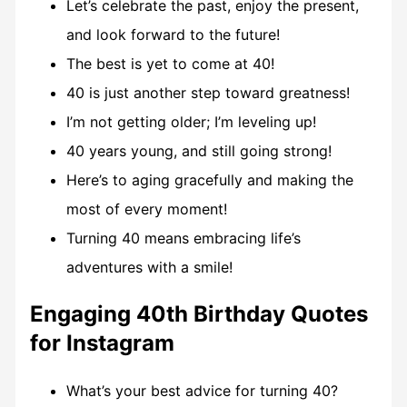
Let’s celebrate the past, enjoy the present,
and look forward to the future!
The best is yet to come at 40!
40 is just another step toward greatness!
I’m not getting older; I’m leveling up!
40 years young, and still going strong!
Here’s to aging gracefully and making the
most of every moment!
Turning 40 means embracing life’s
adventures with a smile!
Engaging 40th Birthday Quotes
for Instagram
What’s your best advice for turning 40?