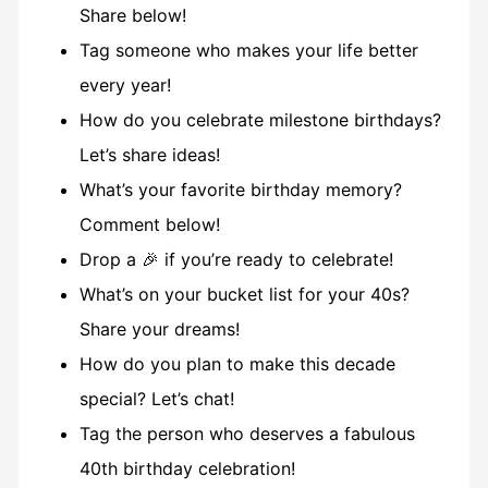
Share below!
Tag someone who makes your life better
every year!
How do you celebrate milestone birthdays?
Let’s share ideas!
What’s your favorite birthday memory?
Comment below!
Drop a 🎉 if you’re ready to celebrate!
What’s on your bucket list for your 40s?
Share your dreams!
How do you plan to make this decade
special? Let’s chat!
Tag the person who deserves a fabulous
40th birthday celebration!