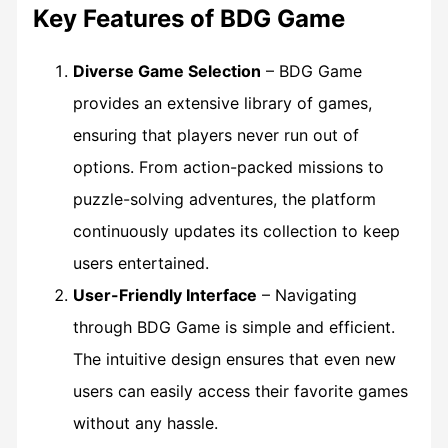
Key Features of BDG Game
Diverse Game Selection
– BDG Game
provides an extensive library of games,
ensuring that players never run out of
options. From action-packed missions to
puzzle-solving adventures, the platform
continuously updates its collection to keep
users entertained.
User-Friendly Interface
– Navigating
through BDG Game is simple and efficient.
The intuitive design ensures that even new
users can easily access their favorite games
without any hassle.