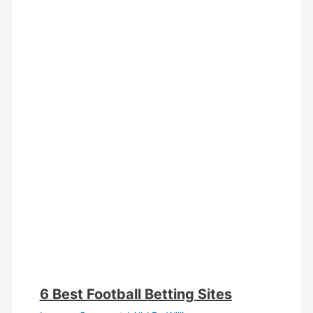
6 Best Football Betting Sites