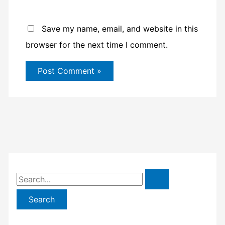
Save my name, email, and website in this
browser for the next time I comment.
S
e
a