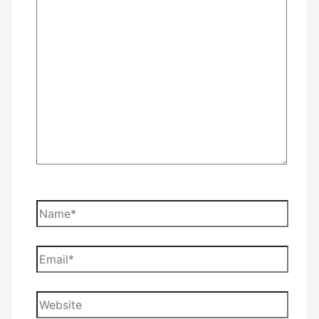
here..
Name*
Email*
Website