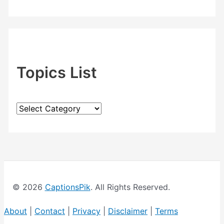
Topics List
T
o
p
i
c
© 2026
CaptionsPik
. All Rights Reserved.
s
L
About
|
Contact
|
Privacy
|
Disclaimer
|
Terms
i