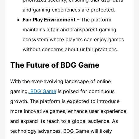
and gaming experiences are protected.
Fair Play Environment
– The platform
maintains a fair and transparent gaming
ecosystem where players can enjoy games
without concerns about unfair practices.
The Future of BDG Game
With the ever-evolving landscape of online
gaming
, BDG Game
is poised for continuous
growth. The platform is expected to introduce
more innovative games, enhance user experience,
and expand its reach to a global audience. As
technology advances, BDG Game will likely