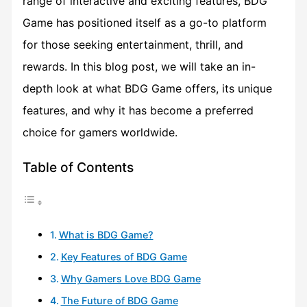
range of interactive and exciting features, BDG
Game has positioned itself as a go-to platform
for those seeking entertainment, thrill, and
rewards. In this blog post, we will take an in-
depth look at what BDG Game offers, its unique
features, and why it has become a preferred
choice for gamers worldwide.
Table of Contents
What is BDG Game?
Key Features of BDG Game
Why Gamers Love BDG Game
The Future of BDG Game