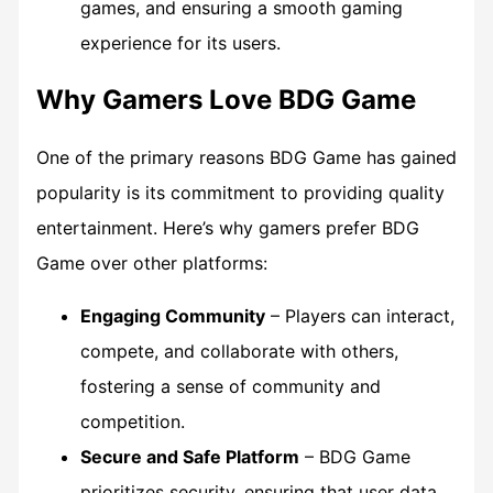
games, and ensuring a smooth gaming
experience for its users.
Why Gamers Love BDG Game
One of the primary reasons BDG Game has gained
popularity is its commitment to providing quality
entertainment. Here’s why gamers prefer BDG
Game over other platforms:
Engaging Community
– Players can interact,
compete, and collaborate with others,
fostering a sense of community and
competition.
Secure and Safe Platform
– BDG Game
prioritizes security, ensuring that user data