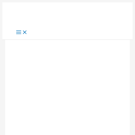
Skip
to
content