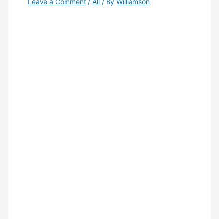
Leave a Comment
/
All
/ By
Williamson