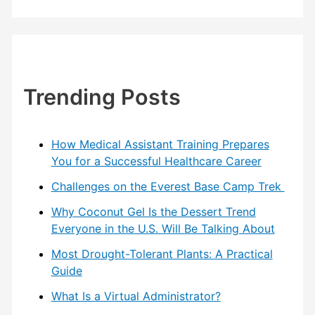
Trending Posts
How Medical Assistant Training Prepares
You for a Successful Healthcare Career
Challenges on the Everest Base Camp Trek
Why Coconut Gel Is the Dessert Trend
Everyone in the U.S. Will Be Talking About
Most Drought-Tolerant Plants: A Practical
Guide
What Is a Virtual Administrator?