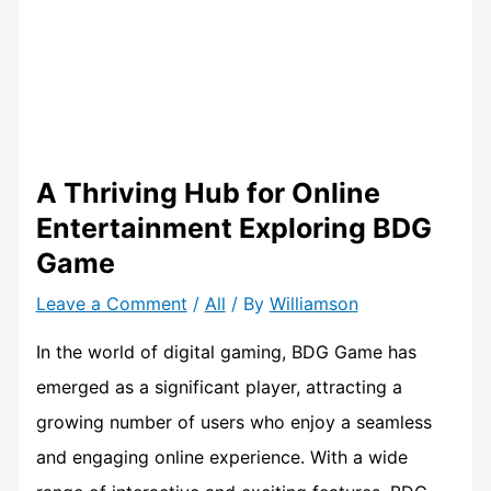
A Thriving Hub for Online
Entertainment Exploring BDG
Game
Leave a Comment
/
All
/ By
Williamson
In the world of digital gaming, BDG Game has
emerged as a significant player, attracting a
growing number of users who enjoy a seamless
and engaging online experience. With a wide