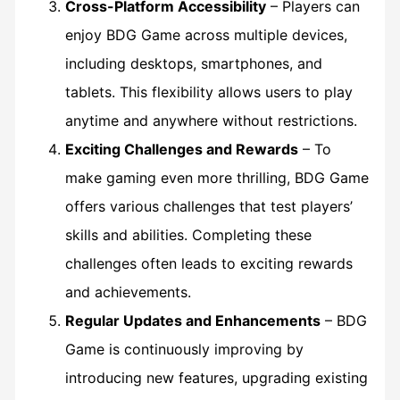
Cross-Platform Accessibility
– Players can
enjoy BDG Game across multiple devices,
including desktops, smartphones, and
tablets. This flexibility allows users to play
anytime and anywhere without restrictions.
Exciting Challenges and Rewards
– To
make gaming even more thrilling, BDG Game
offers various challenges that test players’
skills and abilities. Completing these
challenges often leads to exciting rewards
and achievements.
Regular Updates and Enhancements
– BDG
Game is continuously improving by
introducing new features, upgrading existing