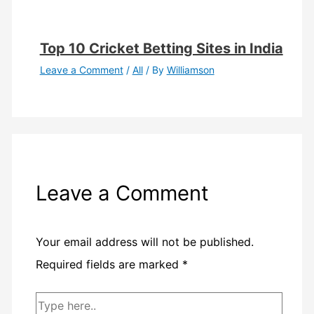
Top 10 Cricket Betting Sites in India
Leave a Comment
/
All
/ By
Williamson
Leave a Comment
Your email address will not be published.
Required fields are marked
*
Type