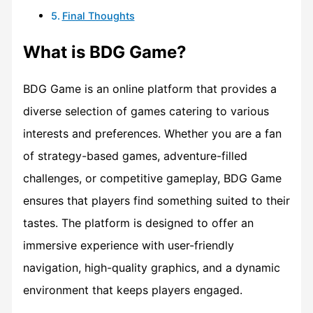
Final Thoughts
What is BDG Game?
BDG Game is an online platform that provides a
diverse selection of games catering to various
interests and preferences. Whether you are a fan
of strategy-based games, adventure-filled
challenges, or competitive gameplay, BDG Game
ensures that players find something suited to their
tastes. The platform is designed to offer an
immersive experience with user-friendly
navigation, high-quality graphics, and a dynamic
environment that keeps players engaged.