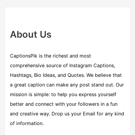
r
c
h
f
About Us
o
r
CaptionsPik is the richest and most
:
comprehensive source of Instagram Captions,
Hashtags, Bio Ideas, and Quotes. We believe that
a great caption can make any post stand out. Our
mission is simple: to help you express yourself
better and connect with your followers in a fun
and creative way. Drop us your Email for any kind
of information.