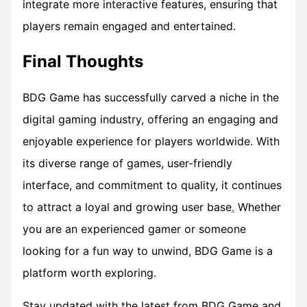
integrate more interactive features, ensuring that
players remain engaged and entertained.
Final Thoughts
BDG Game has successfully carved a niche in the
digital gaming industry, offering an engaging and
enjoyable experience for players worldwide. With
its diverse range of games, user-friendly
interface, and commitment to quality, it continues
to attract a loyal and growing user base
.
Whether
you are an experienced gamer or someone
looking for a fun way to unwind, BDG Game is a
platform worth exploring.
Stay updated with the latest from BDG Game and