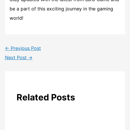
be a part of this exciting journey in the gaming
world!
←
Previous Post
Next Post
→
Related Posts