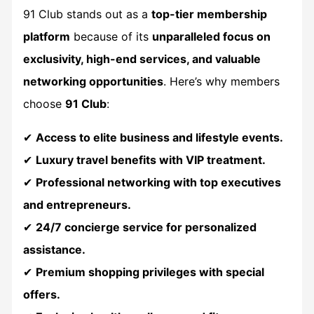
91 Club stands out as a
top-tier membership
platform
because of its
unparalleled focus on
exclusivity, high-end services, and valuable
networking opportunities
. Here’s why members
choose
91 Club
:
✔
Access to elite business and lifestyle events.
✔
Luxury travel benefits with VIP treatment.
✔
Professional networking with top executives
and entrepreneurs.
✔
24/7 concierge service for personalized
assistance.
✔
Premium shopping privileges with special
offers.