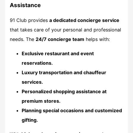
Assistance
91 Club provides
a dedicated concierge service
that takes care of your personal and professional
needs. The
24/7 concierge team
helps with:
Exclusive restaurant and event
reservations.
Luxury transportation and chauffeur
services.
Personalized shopping assistance at
premium stores.
Planning special occasions and customized
gifting.