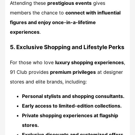
Attending these
prestigious events
gives
members the chance to
connect with influential
figures and enjoy once-in-a-lifetime
experiences
.
5. Exclusive Shopping and Lifestyle Perks
For those who love
luxury shopping experiences
,
91 Club provides
premium privileges
at designer
stores and elite brands, including:
Personal stylists and shopping consultants.
Early access to limited-edition collections.
Private shopping experiences at flagship
stores.
Exclusive discounts and customized offers.