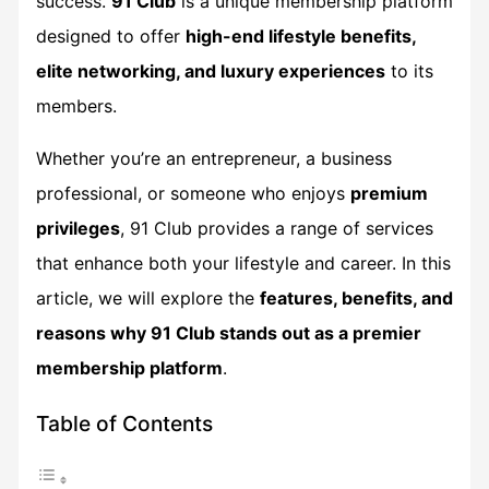
success.
91 Club
is a unique membership platform
designed to offer
high-end lifestyle benefits,
elite networking, and luxury experiences
to its
members.
Whether you’re an entrepreneur, a business
professional, or someone who enjoys
premium
privileges
, 91 Club provides a range of services
that enhance both your lifestyle and career. In this
article, we will explore the
features, benefits, and
reasons why 91 Club stands out as a premier
membership platform
.
Table of Contents