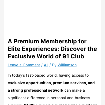
A Premium Membership for
Elite Experiences: Discover the
Exclusive World of 91 Club
Leave a Comment
/
All
/ By
Williamson
In today’s fast-paced world, having access to
exclusive opportunities, premium services, and
a strong professional network
can make a
significant difference in personal and business