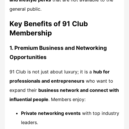
general public.
Key Benefits of 91 Club
Membership
1. Premium Business and Networking
Opportunities
91 Club is not just about luxury; it is a
hub for
professionals and entrepreneurs
who want to
expand their
business network and connect with
influential people
. Members enjoy:
Private networking events
with top industry
leaders.