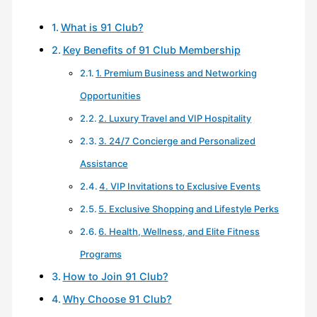
What is 91 Club?
Key Benefits of 91 Club Membership
1. Premium Business and Networking
Opportunities
2. Luxury Travel and VIP Hospitality
3. 24/7 Concierge and Personalized
Assistance
4. VIP Invitations to Exclusive Events
5. Exclusive Shopping and Lifestyle Perks
6. Health, Wellness, and Elite Fitness
Programs
How to Join 91 Club?
Why Choose 91 Club?