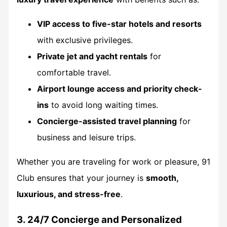
VIP access to five-star hotels and resorts
with exclusive privileges.
Private jet and yacht rentals
for
comfortable travel.
Airport lounge access and priority check-
ins
to avoid long waiting times.
Concierge-assisted travel planning
for
business and leisure trips.
Whether you are traveling for work or pleasure, 91
Club ensures that your journey is
smooth,
luxurious, and stress-free
.
3. 24/7 Concierge and Personalized