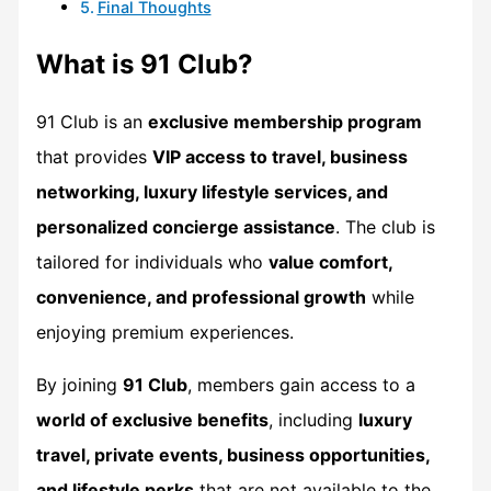
Final Thoughts
What is 91 Club?
91 Club is an
exclusive membership program
that provides
VIP access to travel, business
networking, luxury lifestyle services, and
personalized concierge assistance
. The club is
tailored for individuals who
value comfort,
convenience, and professional growth
while
enjoying premium experiences.
By joining
91 Club
, members gain access to a
world of exclusive benefits
, including
luxury
travel, private events, business opportunities,
and lifestyle perks
that are not available to the