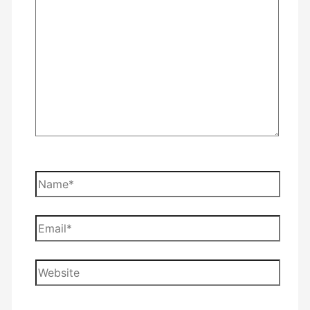
Name*
Email*
Website