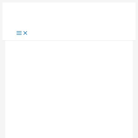
Skip
to
content