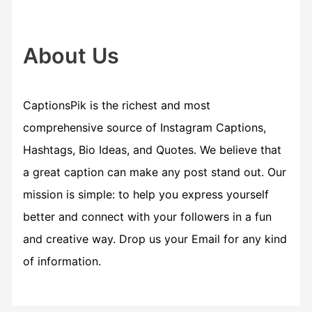
h
f
About Us
o
r
CaptionsPik is the richest and most
:
comprehensive source of Instagram Captions,
Hashtags, Bio Ideas, and Quotes. We believe that
a great caption can make any post stand out. Our
mission is simple: to help you express yourself
better and connect with your followers in a fun
and creative way. Drop us your Email for any kind
of information.