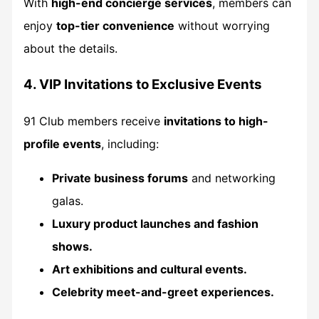
With
high-end concierge services
, members can
enjoy
top-tier convenience
without worrying
about the details.
4. VIP Invitations to Exclusive Events
91 Club members receive
invitations to high-
profile events
, including:
Private business forums
and networking
galas.
Luxury product launches and fashion
shows.
Art exhibitions and cultural events.
Celebrity meet-and-greet experiences.