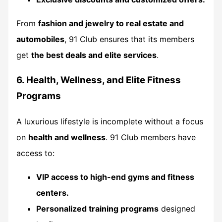
From
fashion and jewelry to real estate and
automobiles
, 91 Club ensures that its members
get
the best deals and elite services
.
6. Health, Wellness, and Elite Fitness
Programs
A luxurious lifestyle is incomplete without a focus
on
health and wellness
. 91 Club members have
access to:
VIP access to high-end gyms and fitness
centers.
Personalized training programs
designed