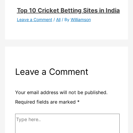
Top 10 Cricket Betting Sites in India
Leave a Comment
/
All
/ By
Williamson
Leave a Comment
Your email address will not be published.
Required fields are marked
*
Type
here..