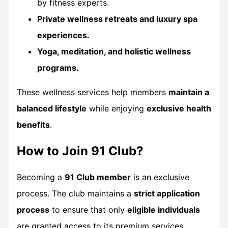
by fitness experts.
Private wellness retreats and luxury spa
experiences.
Yoga, meditation, and holistic wellness
programs.
These wellness services help members
maintain a
balanced lifestyle
while enjoying
exclusive health
benefits
.
How to Join 91 Club?
Becoming a
91 Club member
is an exclusive
process. The club maintains a
strict application
process
to ensure that only
eligible individuals
are granted access to its premium services.