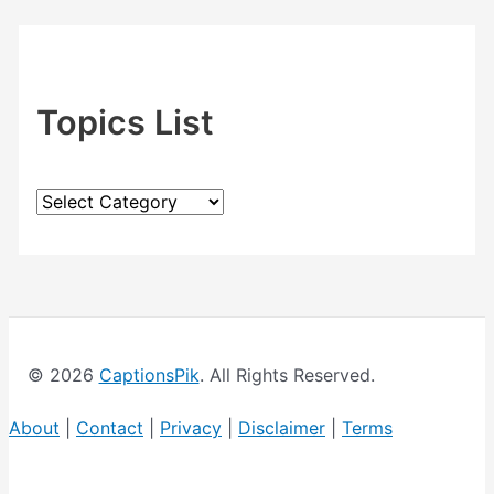
Topics List
T
o
p
i
c
© 2026
CaptionsPik
. All Rights Reserved.
s
L
About
|
Contact
|
Privacy
|
Disclaimer
|
Terms
i
s