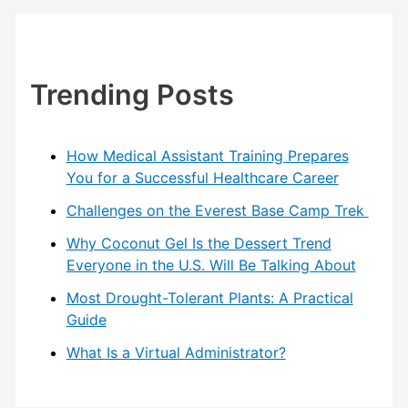
Trending Posts
How Medical Assistant Training Prepares
You for a Successful Healthcare Career
Challenges on the Everest Base Camp Trek
Why Coconut Gel Is the Dessert Trend
Everyone in the U.S. Will Be Talking About
Most Drought-Tolerant Plants: A Practical
Guide
What Is a Virtual Administrator?