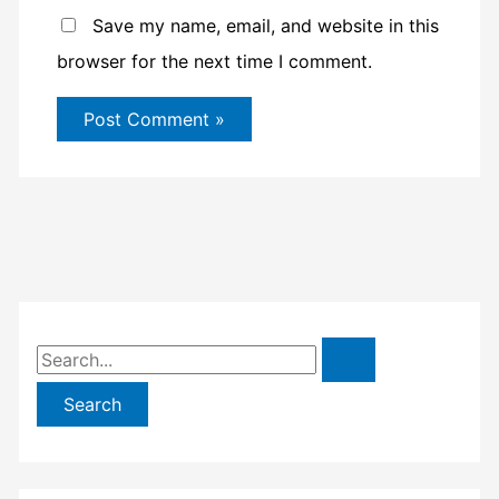
Save my name, email, and website in this
browser for the next time I comment.
S
e
a
r
c