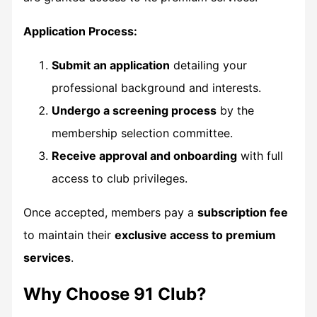
Application Process:
Submit an application
detailing your
professional background and interests.
Undergo a screening process
by the
membership selection committee.
Receive approval and onboarding
with full
access to club privileges.
Once accepted, members pay a
subscription fee
to maintain their
exclusive access to premium
services
.
Why Choose 91 Club?