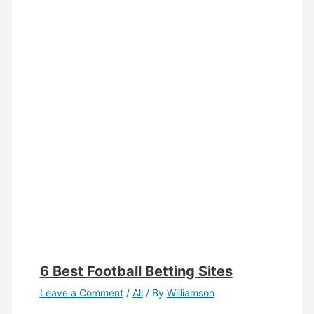
6 Best Football Betting Sites
Leave a Comment
/
All
/ By
Williamson