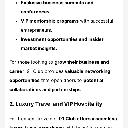
Exclusive business summits and
conferences.
VIP mentorship programs
with successful
entrepreneurs.
Investment opportunities and insider
market insights.
For those looking to
grow their business and
career
, 91 Club provides
valuable networking
opportunities
that open doors to
potential
collaborations and partnerships
.
2. Luxury Travel and VIP Hospitality
For frequent travelers,
91 Club
offers a seamless
luxury travel experience
with benefits such as: