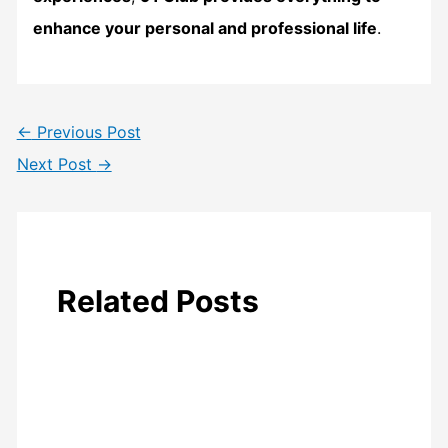
enhance your personal and professional life
.
←
Previous Post
Next Post
→
Related Posts