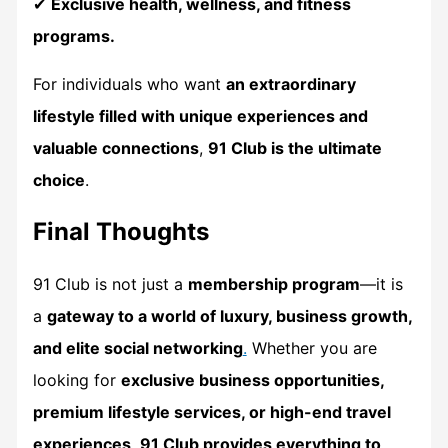
✔
Exclusive health, wellness, and fitness
programs.
For individuals who want
an extraordinary
lifestyle filled with unique experiences and
valuable connections
,
91 Club is the ultimate
choice
.
Final Thoughts
91 Club is not just a
membership program
—it is
a
gateway to a world of luxury, business growth,
and elite social networking
.
Whether you are
looking for
exclusive business opportunities,
premium lifestyle services, or high-end travel
experiences
,
91 Club provides everything to