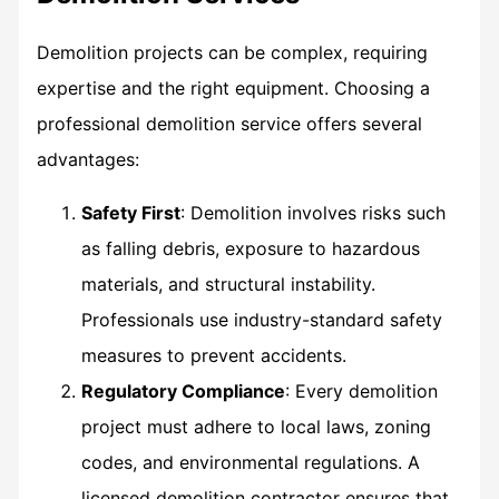
Demolition projects can be complex, requiring
expertise and the right equipment. Choosing a
professional demolition service offers several
advantages:
Safety First
: Demolition involves risks such
as falling debris, exposure to hazardous
materials, and structural instability.
Professionals use industry-standard safety
measures to prevent accidents.
Regulatory Compliance
: Every demolition
project must adhere to local laws, zoning
codes, and environmental regulations. A
licensed demolition contractor ensures that