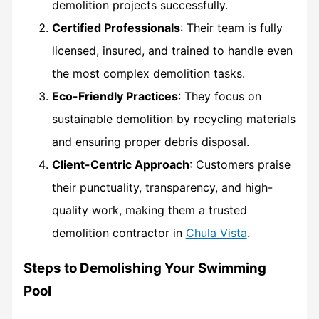
demolition projects successfully.
Certified Professionals
: Their team is fully
licensed, insured, and trained to handle even
the most complex demolition tasks.
Eco-Friendly Practices
: They focus on
sustainable demolition by recycling materials
and ensuring proper debris disposal.
Client-Centric Approach
: Customers praise
their punctuality, transparency, and high-
quality work, making them a trusted
demolition contractor in
Chula Vista
.
Steps to Demolishing Your Swimming
Pool