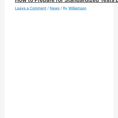
How to Prepare for Standardized Tests 
Leave a Comment
/
News
/ By
Williamson