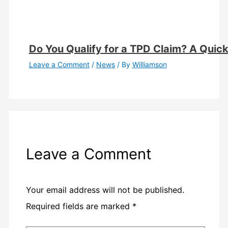
Do You Qualify for a TPD Claim? A Quick E
Leave a Comment
/
News
/ By
Williamson
Leave a Comment
Your email address will not be published.
Required fields are marked
*