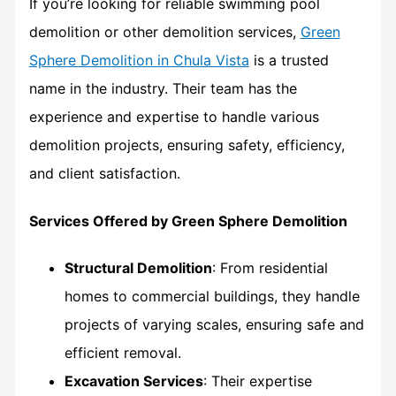
If you’re looking for reliable swimming pool
demolition or other demolition services,
Green
Sphere Demolition in Chula Vista
is a trusted
name in the industry. Their team has the
experience and expertise to handle various
demolition projects, ensuring safety, efficiency,
and client satisfaction.
Services Offered by Green Sphere Demolition
Structural Demolition
: From residential
homes to commercial buildings, they handle
projects of varying scales, ensuring safe and
efficient removal.
Excavation Services
: Their expertise