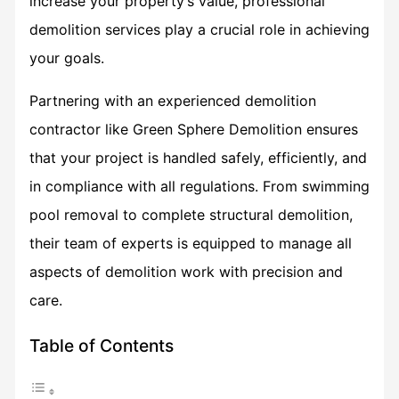
increase your property’s value, professional
demolition services play a crucial role in achieving
your goals.
Partnering with an experienced demolition
contractor like Green Sphere Demolition ensures
that your project is handled safely, efficiently, and
in compliance with all regulations. From swimming
pool removal to complete structural demolition,
their team of experts is equipped to manage all
aspects of demolition work with precision and
care.
Table of Contents