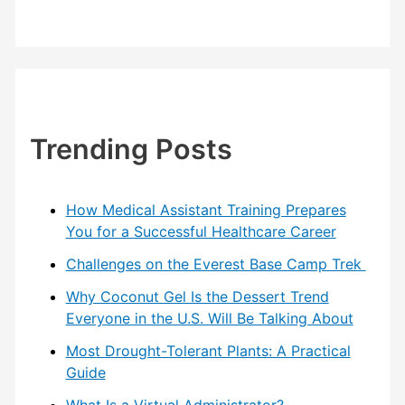
Trending Posts
How Medical Assistant Training Prepares
You for a Successful Healthcare Career
Challenges on the Everest Base Camp Trek
Why Coconut Gel Is the Dessert Trend
Everyone in the U.S. Will Be Talking About
Most Drought-Tolerant Plants: A Practical
Guide