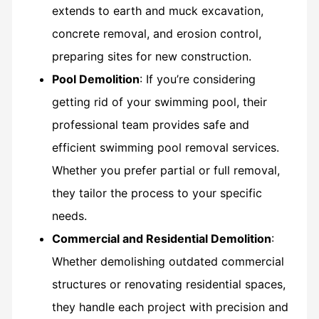
extends to earth and muck excavation,
concrete removal, and erosion control,
preparing sites for new construction.
Pool Demolition
: If you’re considering
getting rid of your swimming pool, their
professional team provides safe and
efficient swimming pool removal services.
Whether you prefer partial or full removal,
they tailor the process to your specific
needs.
Commercial and Residential Demolition
:
Whether demolishing outdated commercial
structures or renovating residential spaces,
they handle each project with precision and