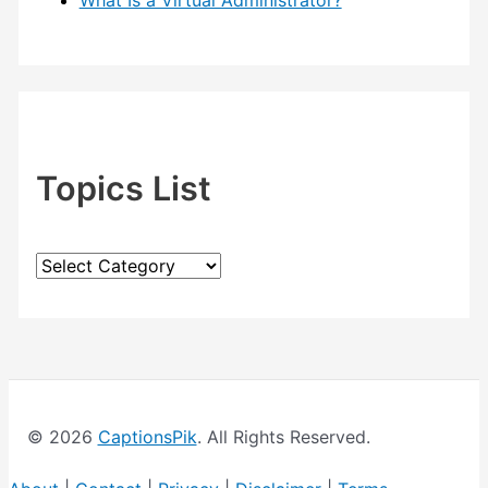
What Is a Virtual Administrator?
Topics List
T
o
p
i
c
© 2026
CaptionsPik
. All Rights Reserved.
s
L