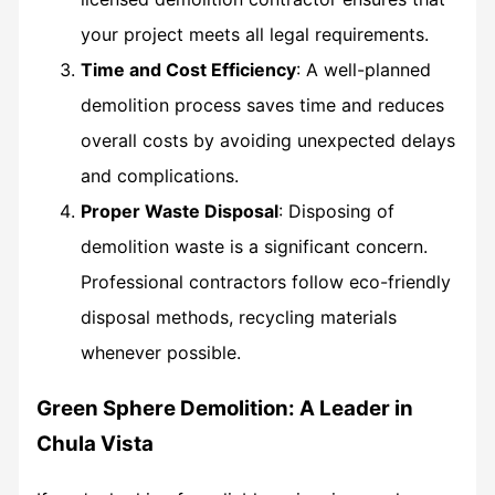
your project meets all legal requirements.
Time and Cost Efficiency
: A well-planned
demolition process saves time and reduces
overall costs by avoiding unexpected delays
and complications.
Proper Waste Disposal
: Disposing of
demolition waste is a significant concern.
Professional contractors follow eco-friendly
disposal methods, recycling materials
whenever possible.
Green Sphere Demolition: A Leader in
Chula Vista