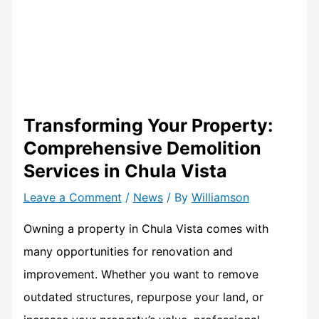
Transforming Your Property:
Comprehensive Demolition
Services in Chula Vista
Leave a Comment
/
News
/ By
Williamson
Owning a property in Chula Vista comes with
many opportunities for renovation and
improvement. Whether you want to remove
outdated structures, repurpose your land, or