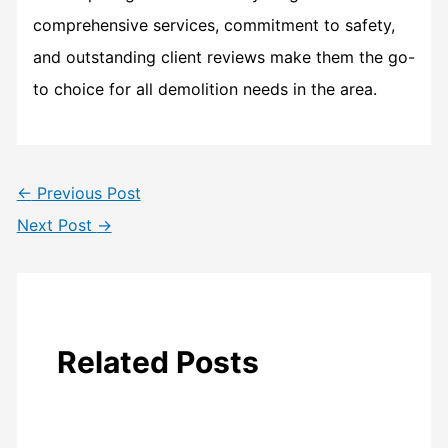
comprehensive services, commitment to safety,
and outstanding client reviews make them the go-
to choice for all demolition needs in the area.
←
Previous Post
Next Post
→
Related Posts