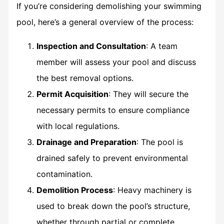
If you’re considering demolishing your swimming
pool, here’s a general overview of the process:
Inspection and Consultation
: A team
member will assess your pool and discuss
the best removal options.
Permit Acquisition
: They will secure the
necessary permits to ensure compliance
with local regulations.
Drainage and Preparation
: The pool is
drained safely to prevent environmental
contamination.
Demolition Process
: Heavy machinery is
used to break down the pool’s structure,
whether through partial or complete