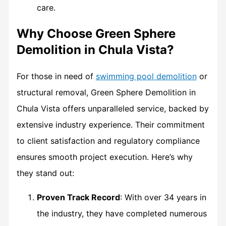
care.
Why Choose Green Sphere
Demolition in Chula Vista?
For those in need of
swimming pool demolition
or
structural removal, Green Sphere Demolition in
Chula Vista offers unparalleled service, backed by
extensive industry experience. Their commitment
to client satisfaction and regulatory compliance
ensures smooth project execution. Here’s why
they stand out:
Proven Track Record
: With over 34 years in
the industry, they have completed numerous