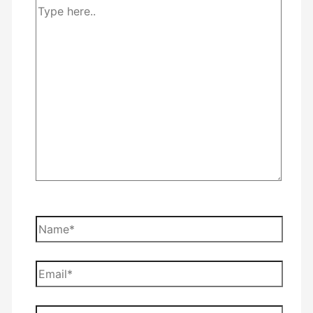
Type
here..
Name*
Email*