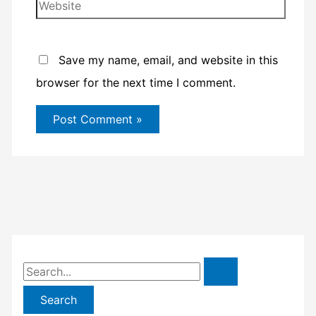
Website
Save my name, email, and website in this
browser for the next time I comment.
S
e
a