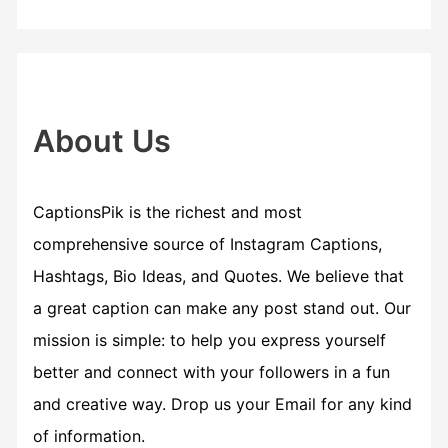
r
c
h
f
About Us
o
r
CaptionsPik is the richest and most
:
comprehensive source of Instagram Captions,
Hashtags, Bio Ideas, and Quotes. We believe that
a great caption can make any post stand out. Our
mission is simple: to help you express yourself
better and connect with your followers in a fun
and creative way. Drop us your Email for any kind
of information.