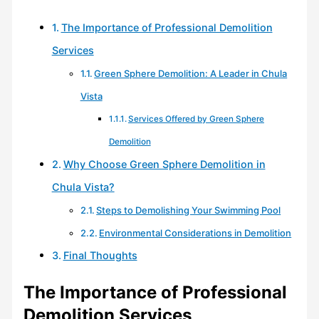
The Importance of Professional Demolition
Services
Green Sphere Demolition: A Leader in Chula
Vista
Services Offered by Green Sphere
Demolition
Why Choose Green Sphere Demolition in
Chula Vista?
Steps to Demolishing Your Swimming Pool
Environmental Considerations in Demolition
Final Thoughts
The Importance of Professional
Demolition Services