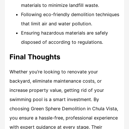
materials to minimize landfill waste.
Following eco-friendly demolition techniques
that limit air and water pollution.
Ensuring hazardous materials are safely
disposed of according to regulations.
Final Thoughts
Whether you’re looking to renovate your
backyard, eliminate maintenance costs, or
increase property value, getting rid of your
swimming pool is a smart investment. By
choosing Green Sphere Demolition in Chula Vista,
you ensure a hassle-free, professional experience
with expert guidance at every stage. Their