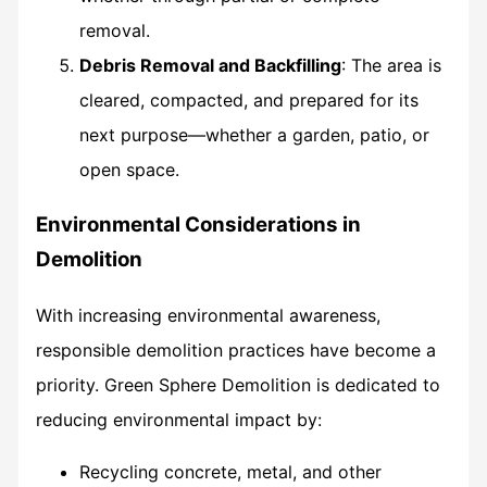
removal.
Debris Removal and Backfilling
: The area is
cleared, compacted, and prepared for its
next purpose—whether a garden, patio, or
open space.
Environmental Considerations in
Demolition
With increasing environmental awareness,
responsible demolition practices have become a
priority. Green Sphere Demolition is dedicated to
reducing environmental impact by:
Recycling concrete, metal, and other