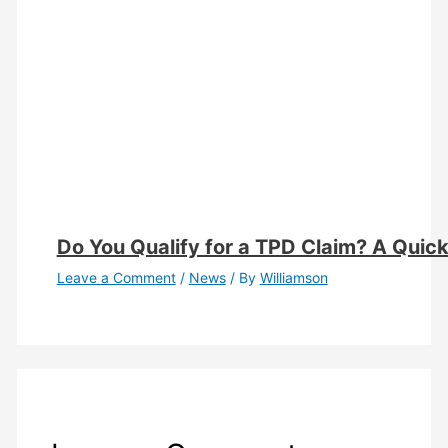
Do You Qualify for a TPD Claim? A Quick E
Leave a Comment
/
News
/ By
Williamson