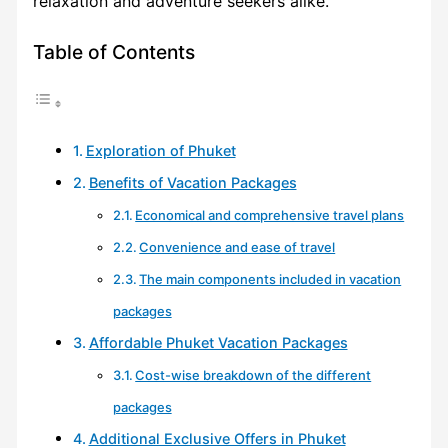
relaxation and adventure seekers alike.
Table of Contents
Exploration of Phuket
Benefits of Vacation Packages
Economical and comprehensive travel plans
Convenience and ease of travel
The main components included in vacation
packages
Affordable Phuket Vacation Packages
Cost-wise breakdown of the different
packages
Additional Exclusive Offers in Phuket