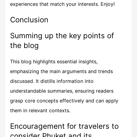
experiences that match your interests. Enjoy!
Conclusion
Summing up the key points of
the blog
This blog highlights essential insights,
emphasizing the main arguments and trends
discussed. It distills information into
understandable summaries, ensuring readers
grasp core concepts effectively and can apply
them in relevant contexts.
Encouragement for travelers to
consider Phuket and its