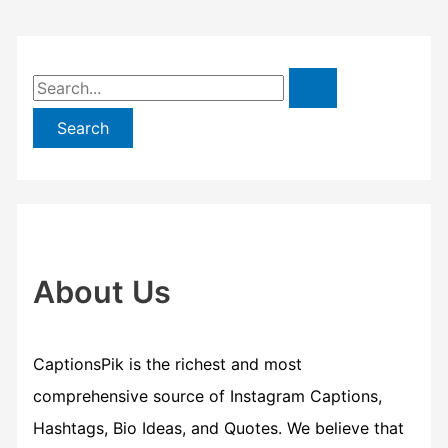
S
e
a
r
c
h
f
About Us
o
r
CaptionsPik is the richest and most
:
comprehensive source of Instagram Captions,
Hashtags, Bio Ideas, and Quotes. We believe that