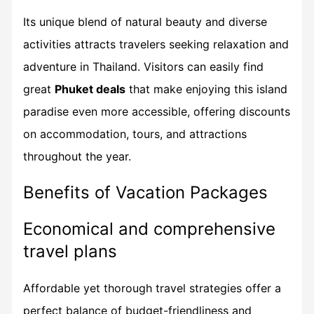
Its unique blend of natural beauty and diverse
activities attracts travelers seeking relaxation and
adventure in Thailand. Visitors can easily find
great
Phuket deals
that make enjoying this island
paradise even more accessible, offering discounts
on accommodation, tours, and attractions
throughout the year.
Benefits of Vacation Packages
Economical and comprehensive
travel plans
Affordable yet thorough travel strategies offer a
perfect balance of budget-friendliness and