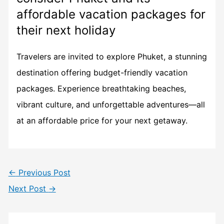
affordable vacation packages for
their next holiday
Travelers are invited to explore Phuket, a stunning
destination offering budget-friendly vacation
packages. Experience breathtaking beaches,
vibrant culture, and unforgettable adventures—all
at an affordable price for your next getaway.
←
Previous Post
Next Post
→