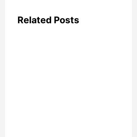
Related Posts