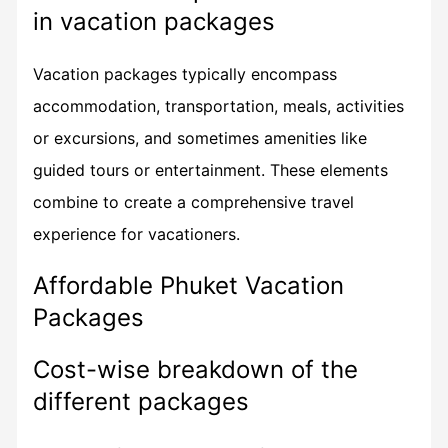
in vacation packages
Vacation packages typically encompass
accommodation, transportation, meals, activities
or excursions, and sometimes amenities like
guided tours or entertainment. These elements
combine to create a comprehensive travel
experience for vacationers.
Affordable Phuket Vacation
Packages
Cost-wise breakdown of the
different packages