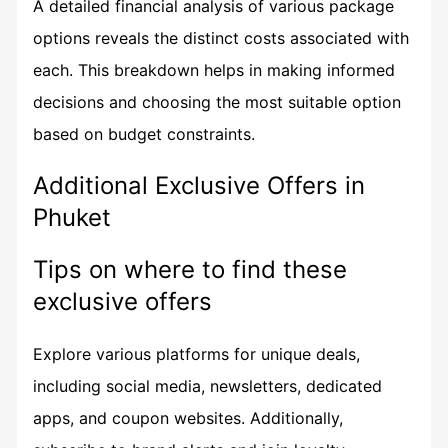
A detailed financial analysis of various package
options reveals the distinct costs associated with
each. This breakdown helps in making informed
decisions and choosing the most suitable option
based on budget constraints.
Additional Exclusive Offers in
Phuket
Tips on where to find these
exclusive offers
Explore various platforms for unique deals,
including social media, newsletters, dedicated
apps, and coupon websites. Additionally,