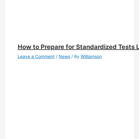
How to Prepare for Standardized Tests 
Leave a Comment
/
News
/ By
Williamson