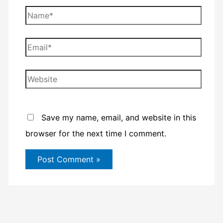
Name*
Email*
Website
Save my name, email, and website in this
browser for the next time I comment.