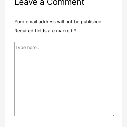
Leave a Comment
Your email address will not be published.
Required fields are marked
*
Type
here..