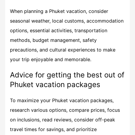
When planning a Phuket vacation, consider
seasonal weather, local customs, accommodation
options, essential activities, transportation
methods, budget management, safety
precautions, and cultural experiences to make
your trip enjoyable and memorable.
Advice for getting the best out of
Phuket vacation packages
To maximize your Phuket vacation packages,
research various options, compare prices, focus
on inclusions, read reviews, consider off-peak
travel times for savings, and prioritize