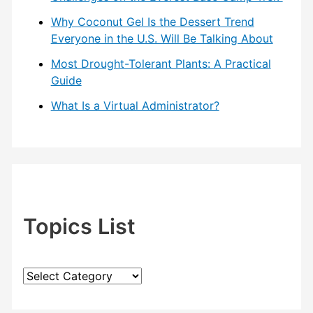
Why Coconut Gel Is the Dessert Trend
Everyone in the U.S. Will Be Talking About
Most Drought-Tolerant Plants: A Practical
Guide
What Is a Virtual Administrator?
Topics List
T
o