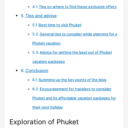
Tips on where to find these exclusive offers
Tips and advise
Best time to visit Phuket
General tips to consider while planning for a
Phuket vacation
Advice for getting the best out of Phuket
vacation packages
Conclusion
Summing up the key points of the blog
Encouragement for travelers to consider
Phuket and its affordable vacation packages for
their next holiday
Exploration of Phuket