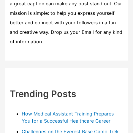
a great caption can make any post stand out. Our
mission is simple: to help you express yourself
better and connect with your followers in a fun
and creative way. Drop us your Email for any kind
of information.
Trending Posts
How Medical Assistant Training Prepares
You for a Successful Healthcare Career
Challenges on the Everest Base Camp Trek