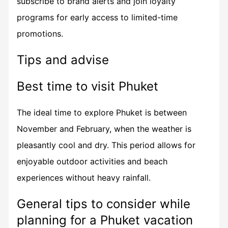
subscribe to brand alerts and join loyalty
programs for early access to limited-time
promotions.
Tips and advise
Best time to visit Phuket
The ideal time to explore Phuket is between
November and February, when the weather is
pleasantly cool and dry. This period allows for
enjoyable outdoor activities and beach
experiences without heavy rainfall.
General tips to consider while
planning for a Phuket vacation