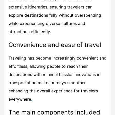
extensive itineraries, ensuring travelers can
explore destinations fully without overspending
while experiencing diverse cultures and
attractions efficiently.
Convenience and ease of travel
Traveling has become increasingly convenient and
effortless, allowing people to reach their
destinations with minimal hassle. Innovations in
transportation make journeys smoother,
enhancing the overall experience for travelers
everywhere
.
The main components included