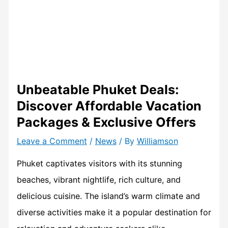
Unbeatable Phuket Deals:
Discover Affordable Vacation
Packages & Exclusive Offers
Leave a Comment
/
News
/ By
Williamson
Phuket captivates visitors with its stunning
beaches, vibrant nightlife, rich culture, and
delicious cuisine. The island’s warm climate and
diverse activities make it a popular destination for