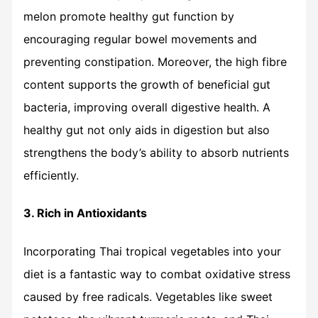
melon promote healthy gut function by
encouraging regular bowel movements and
preventing constipation. Moreover, the high fibre
content supports the growth of beneficial gut
bacteria, improving overall digestive health. A
healthy gut not only aids in digestion but also
strengthens the body’s ability to absorb nutrients
efficiently.
3. Rich in Antioxidants
Incorporating Thai tropical vegetables into your
diet is a fantastic way to combat oxidative stress
caused by free radicals. Vegetables like sweet