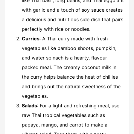
like Thai basil, long beans, and Thai eggplant
with garlic and a touch of soy sauce creates
a delicious and nutritious side dish that pairs
perfectly with rice or noodles.
Curries
: A Thai curry made with fresh
vegetables like bamboo shoots, pumpkin,
and water spinach is a hearty, flavour-
packed meal. The creamy coconut milk in
the curry helps balance the heat of chillies
and brings out the natural sweetness of the
vegetables.
Salads
: For a light and refreshing meal, use
raw Thai tropical vegetables such as
papaya, mango, and carrot to make a