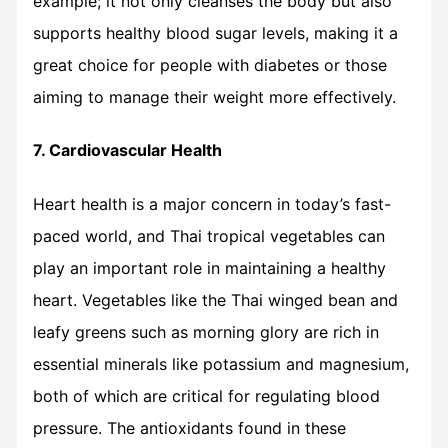
example; it not only cleanses the body but also
supports healthy blood sugar levels, making it a
great choice for people with diabetes or those
aiming to manage their weight more effectively.
7. Cardiovascular Health
Heart health is a major concern in today’s fast-
paced world, and Thai tropical vegetables can
play an important role in maintaining a healthy
heart. Vegetables like the Thai winged bean and
leafy greens such as morning glory are rich in
essential minerals like potassium and magnesium,
both of which are critical for regulating blood
pressure. The antioxidants found in these