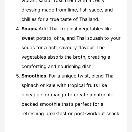
vibrant salad. Toss them with a zesty
dressing made from lime, fish sauce, and
chillies for a true taste of Thailand.
Soups
: Add Thai tropical vegetables like
sweet potato, okra, and Thai squash to your
soups for a rich, savoury flavour. The
vegetables absorb the broth, creating a
comforting and nourishing dish.
Smoothies
: For a unique twist, blend Thai
spinach or kale with tropical fruits like
pineapple or mango to create a nutrient-
packed smoothie that’s perfect for a
refreshing breakfast or post-workout snack.