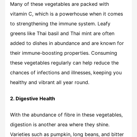
Many of these vegetables are packed with
vitamin C, which is a powerhouse when it comes
to strengthening the immune system. Leafy
greens like Thai basil and Thai mint are often
added to dishes in abundance and are known for
their immune-boosting properties. Consuming
these vegetables regularly can help reduce the
chances of infections and illnesses, keeping you
healthy and vibrant all year round.
2. Digestive Health
With the abundance of fibre in these vegetables,
digestion is another area where they shine.
Varieties such as pumpkin, long beans, and bitter