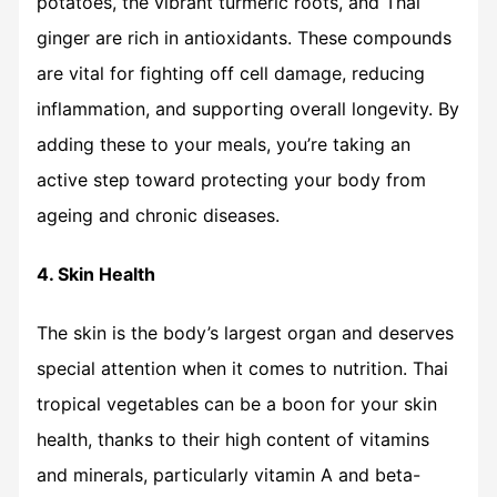
potatoes, the vibrant turmeric roots, and Thai
ginger are rich in antioxidants. These compounds
are vital for fighting off cell damage, reducing
inflammation, and supporting overall longevity. By
adding these to your meals, you’re taking an
active step toward protecting your body from
ageing and chronic diseases.
4. Skin Health
The skin is the body’s largest organ and deserves
special attention when it comes to nutrition. Thai
tropical vegetables can be a boon for your skin
health, thanks to their high content of vitamins
and minerals, particularly vitamin A and beta-