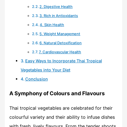
2. Digestive Health
3. Rich in Antioxidants
4. Skin Health
5. Weight Management
6. Natural Detoxification
7. Cardiovascular Health
Easy Ways to Incorporate Thai Tropical
Vegetables into Your Diet
Conclusion
A Symphony of Colours and Flavours
Thai tropical vegetables are celebrated for their
colourful variety and their ability to infuse dishes
with fresh, lively flavours. From the tender shoots