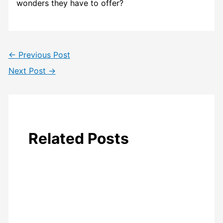
wonders they have to offer?
←
Previous Post
Next Post
→
Related Posts