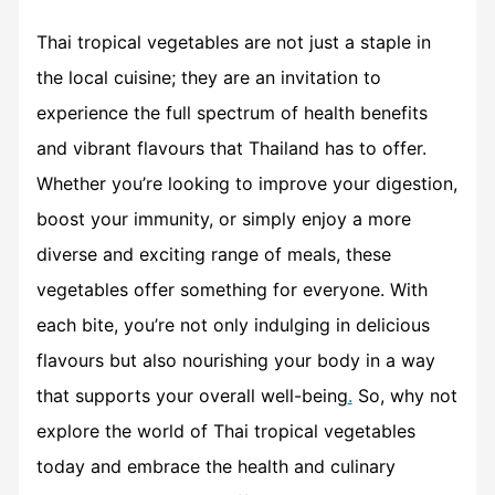
Thai tropical vegetables are not just a staple in
the local cuisine; they are an invitation to
experience the full spectrum of health benefits
and vibrant flavours that Thailand has to offer.
Whether you’re looking to improve your digestion,
boost your immunity, or simply enjoy a more
diverse and exciting range of meals, these
vegetables offer something for everyone. With
each bite, you’re not only indulging in delicious
flavours but also nourishing your body in a way
that supports your overall well-being
.
So, why not
explore the world of Thai tropical vegetables
today and embrace the health and culinary