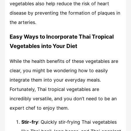
vegetables also help reduce the risk of heart
disease by preventing the formation of plaques in
the arteries.
Easy Ways to Incorporate Thai Tropical
Vegetables into Your Diet
While the health benefits of these vegetables are
clear, you might be wondering how to easily
integrate them into your everyday meals.
Fortunately, Thai tropical vegetables are
incredibly versatile, and you don’t need to be an
expert chef to enjoy them.
Stir-fry
: Quickly stir-frying Thai vegetables