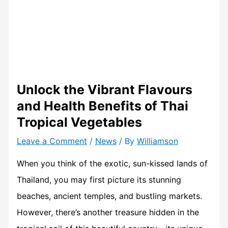
Unlock the Vibrant Flavours
and Health Benefits of Thai
Tropical Vegetables
Leave a Comment
/
News
/ By
Williamson
When you think of the exotic, sun-kissed lands of
Thailand, you may first picture its stunning
beaches, ancient temples, and bustling markets.
However, there’s another treasure hidden in the