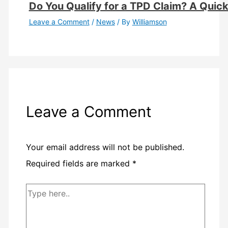
Do You Qualify for a TPD Claim? A Quick E
Leave a Comment
/
News
/ By
Williamson
Leave a Comment
Your email address will not be published.
Required fields are marked
*
Type
here..