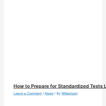
How to Prepare for Standardized Tests 
Leave a Comment
/
News
/ By
Williamson