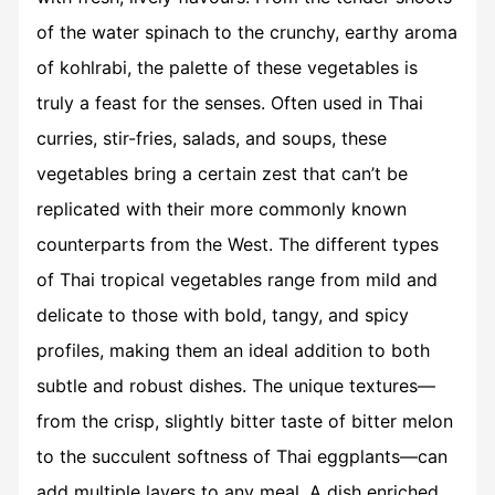
of the water spinach to the crunchy, earthy aroma
of kohlrabi, the palette of these vegetables is
truly a feast for the senses. Often used in Thai
curries, stir-fries, salads, and soups, these
vegetables bring a certain zest that can’t be
replicated with their more commonly known
counterparts from the West. The different types
of
Thai tropical vegetables
range from mild and
delicate to those with bold, tangy, and spicy
profiles, making them an ideal addition to both
subtle and robust dishes. The unique textures—
from the crisp, slightly bitter taste of bitter melon
to the succulent softness of Thai eggplants—can
add multiple layers to any meal. A dish enriched