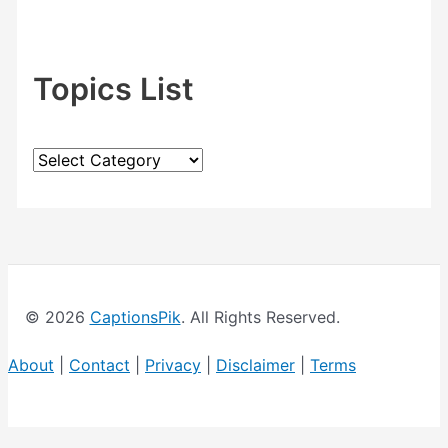
Topics List
T
o
p
i
c
© 2026
CaptionsPik
. All Rights Reserved.
s
L
About
|
Contact
|
Privacy
|
Disclaimer
|
Terms
i
s
t