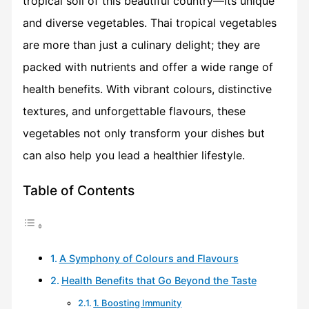
tropical soil of this beautiful country—its unique
and diverse vegetables. Thai tropical vegetables
are more than just a culinary delight; they are
packed with nutrients and offer a wide range of
health benefits. With vibrant colours, distinctive
textures, and unforgettable flavours, these
vegetables not only transform your dishes but
can also help you lead a healthier lifestyle.
Table of Contents
A Symphony of Colours and Flavours
Health Benefits that Go Beyond the Taste
1. Boosting Immunity