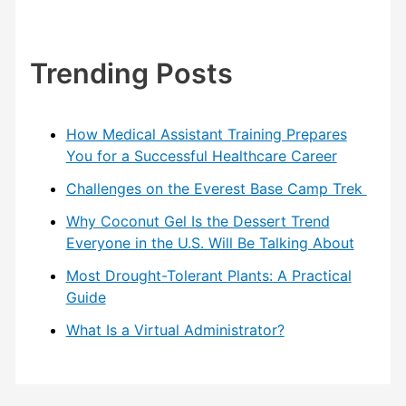
Trending Posts
How Medical Assistant Training Prepares
You for a Successful Healthcare Career
Challenges on the Everest Base Camp Trek
Why Coconut Gel Is the Dessert Trend
Everyone in the U.S. Will Be Talking About
Most Drought-Tolerant Plants: A Practical
Guide
What Is a Virtual Administrator?