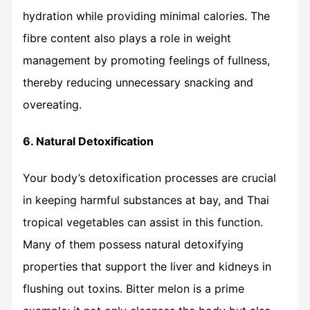
hydration while providing minimal calories. The
fibre content also plays a role in weight
management by promoting feelings of fullness,
thereby reducing unnecessary snacking and
overeating.
6. Natural Detoxification
Your body’s detoxification processes are crucial
in keeping harmful substances at bay, and Thai
tropical vegetables can assist in this function.
Many of them possess natural detoxifying
properties that support the liver and kidneys in
flushing out toxins. Bitter melon is a prime