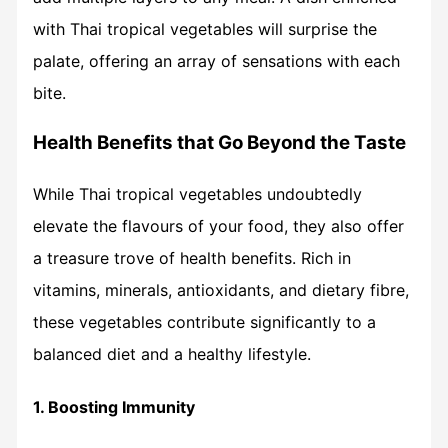
with Thai tropical vegetables will surprise the
palate, offering an array of sensations with each
bite.
Health Benefits that Go Beyond the Taste
While Thai tropical vegetables undoubtedly
elevate the flavours of your food, they also offer
a treasure trove of health benefits. Rich in
vitamins, minerals, antioxidants, and dietary fibre,
these vegetables contribute significantly to a
balanced diet and a healthy lifestyle.
1. Boosting Immunity