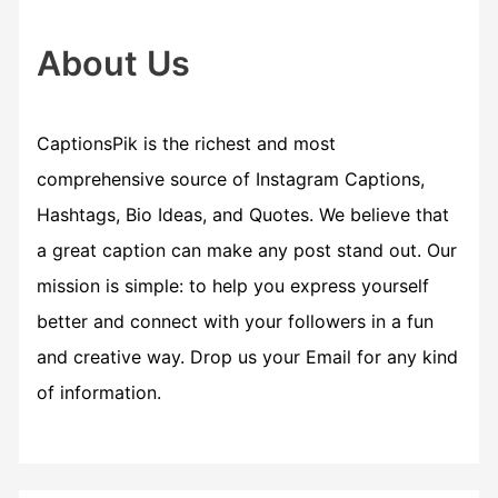
h
f
About Us
o
r
CaptionsPik is the richest and most
:
comprehensive source of Instagram Captions,
Hashtags, Bio Ideas, and Quotes. We believe that
a great caption can make any post stand out. Our
mission is simple: to help you express yourself
better and connect with your followers in a fun
and creative way. Drop us your Email for any kind
of information.