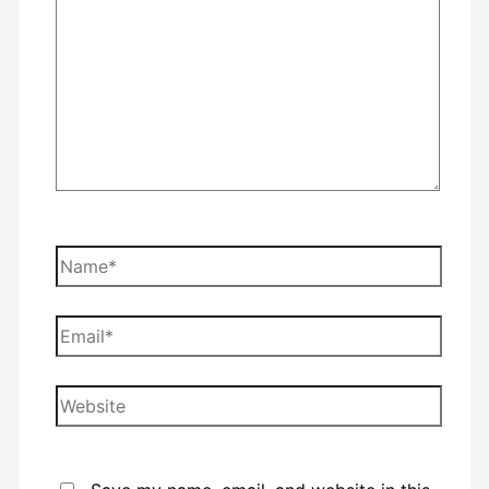
Name*
Email*
Website