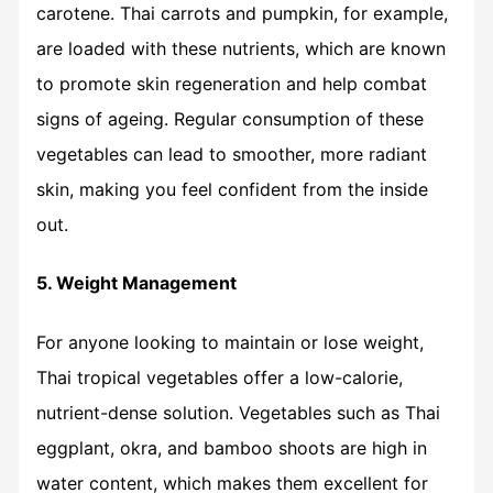
carotene. Thai carrots and pumpkin, for example,
are loaded with these nutrients, which are known
to promote skin regeneration and help combat
signs of ageing. Regular consumption of these
vegetables can lead to smoother, more radiant
skin, making you feel confident from the inside
out.
5. Weight Management
For anyone looking to maintain or lose weight,
Thai tropical vegetables offer a low-calorie,
nutrient-dense solution. Vegetables such as Thai
eggplant, okra, and bamboo shoots are high in
water content, which makes them excellent for