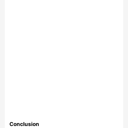
Conclusion